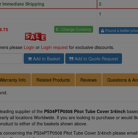
or Immediate Shipping
2
1
8.73
£
- Change Currency
Found a better pric
omers please
Login
or
Login request
for exclusive discounts.
Add to Basket
Add to Quote Request
Warranty Info
Related Products
Reviews
Questions & An
und.
 leading supplier of the
PS34PTP0508 Pitot Tube Cover 3/4inch
based
arly all locations Worldwide. If you are looking to purchase or would 
product to either of the baskets shown above.
ns concerning the PS34PTP0508 Pitot Tube Cover 3/4inch please emai