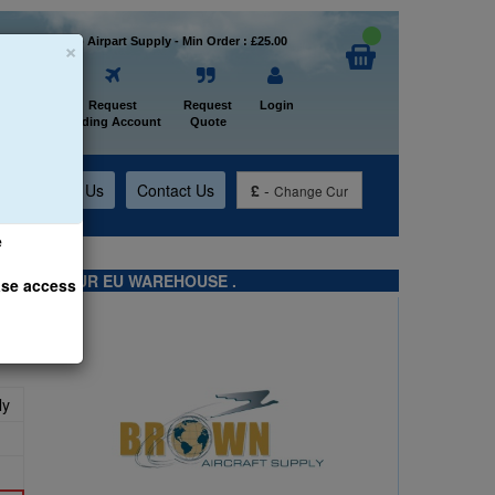
×
Welcome to Airpart Supply - Min Order : £25.00
Home
Request
Request
Login
Trading Account
Quote
t
About Us
Contact Us
£
-
Change Cur
e
TS FROM OUR EU WAREHOUSE .
ase access
ly