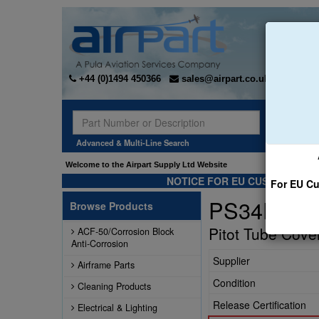
+44 (0)1494 450366
sales@airpart.co.uk
Sear
Advanced & Multi-Line Search
Welcome to the Airpart Supply Ltd Website
NOTICE FOR EU CUSTOMERS -
For EU Cu
PS34PTP0
Browse Products
Pitot Tube Cove
ACF-50/Corrosion Block
Anti-Corrosion
Supplier
Airframe Parts
Condition
Cleaning Products
Release Certification
Electrical & Lighting