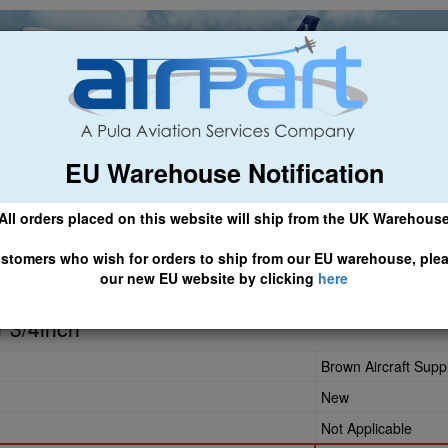
EU Warehouse Notification
ch
General Aviation
Airline & Regional
Asset Managemen
All orders placed on this website will ship from the UK Warehous
 CLICK HERE TO ACCESS OUR NEW EU WEBSITE, FOR SHIPMEN
stomers who wish for orders to ship from our EU warehouse, ple
our new EU website by clicking
here
508
r 3/4inch
Brown Aircraft Supp
New
Not Applicable