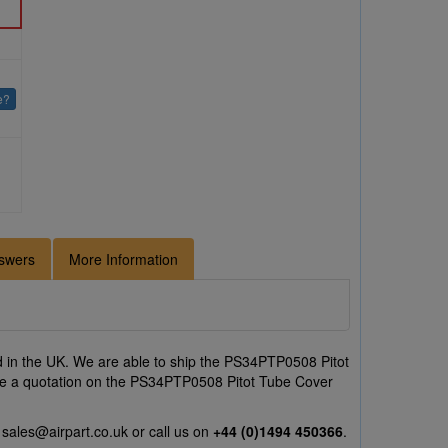
e?
swers
More Information
 in the UK. We are able to ship the PS34PTP0508 Pitot
like a quotation on the PS34PTP0508 Pitot Tube Cover
l
sales@airpart.co.uk
or call us on
+44 (0)1494 450366
.