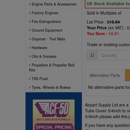
UK Stock Available f
Engine Parts & Accessories
Sold in Multiples of
Factory Engines
Fire Extinguishers
List Price :
£15.54
Your Price
(ex VAT) :
£
Ground Equipment
You Save :
£6.81
Grypmat - Tool Mats
Trade or existing cust
Hardware
Quantity
Oils & Greases
Propellers & Propeller Bolt
Kits
Alternative Parts
TKS Fluid
No alternative parts fo
Tyres, Wheels & Brakes
Airpart Supply Ltd are a
Tube Cover 3/4inch to ne
3/4inch please add this 
If you have any questio