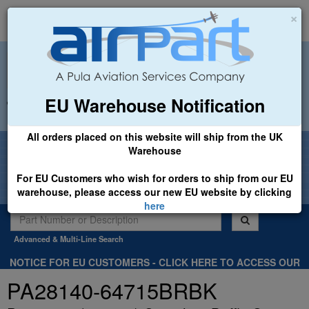
×
EU Warehouse Notification
+44 (0)1494 450366
sales@airpart.co.uk
All orders placed on this website will ship from the UK
Welcome to Airpart - Min Order: £25.00
Warehouse
For EU Customers who wish for orders to ship from our EU
warehouse, please access our new EU website by clicking
here
Advanced & Multi-Line Search
NOTICE FOR EU CUSTOMERS - CLICK HERE TO ACCESS OUR
NEW EU WEBSITE, FOR SHIPMENTS FROM OUR EU WAREHOUSE
PA28140-64715BRBK
.