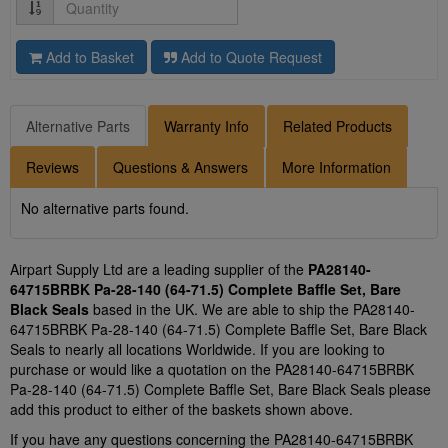
Quantity
Add to Basket
Add to Quote Request
Alternative Parts
Warranty Info
Related Products
Reviews
Questions & Answers
More Information
No alternative parts found.
Airpart Supply Ltd are a leading supplier of the
PA28140-
64715BRBK Pa-28-140 (64-71.5) Complete Baffle Set, Bare
Black Seals
based in the UK. We are able to ship the PA28140-
64715BRBK Pa-28-140 (64-71.5) Complete Baffle Set, Bare Black
Seals to nearly all locations Worldwide. If you are looking to
purchase or would like a quotation on the PA28140-64715BRBK
Pa-28-140 (64-71.5) Complete Baffle Set, Bare Black Seals please
add this product to either of the baskets shown above.
If you have any questions concerning the PA28140-64715BRBK