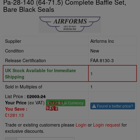
Pa-28-140 (64-71.5) Complete Baffle Set,
Bare Black Seals
Supplier
Airforms Inc
Condition
New
Release Certification
FAA 8130-3
UK Stock Available for Immediate
1
Shipping
Sold in Multiples of
1
List Price :
£2003.24
Your Price
(ex VAT) :
£722.11
£
- Change Currency
Found a better price?
You Save :
£1281.13
Trade or existing customers please
Login
or
Login request
for
exclusive discounts.