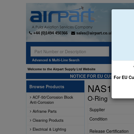
+44 (0)1494 450366
sales@airpart.co.uk
Sear
Advanced & Multi-Line Search
Welcome to the Airpart Supply Ltd Website
NOTICE FOR EU CUSTOMERS -
For EU Cu
NAS1611-
Browse Products
O-Ring
ACF-50/Corrosion Block
Anti-Corrosion
Supplier
Airframe Parts
Condition
Cleaning Products
Electrical & Lighting
Release Certification