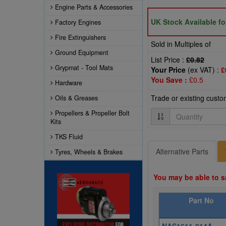
Engine Parts & Accessories
UK Stock Available f
Factory Engines
Fire Extinguishers
Sold in Multiples of
Ground Equipment
List Price :
£0.82
Grypmat - Tool Mats
Your Price
(ex VAT) :
£
You Save :
£0.5
Hardware
Trade or existing cust
Oils & Greases
Quantity
Propellers & Propeller Bolt
Kits
TKS Fluid
Alternative Parts
Tyres, Wheels & Brakes
You may be able to s
Part No