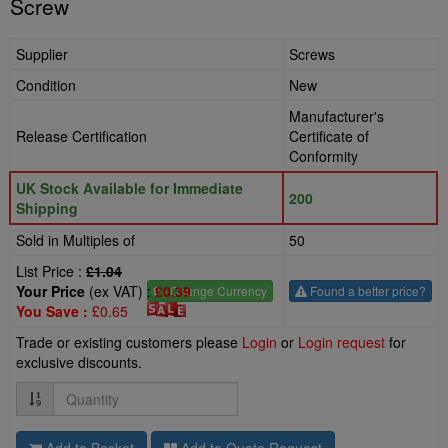
Screw
Supplier
Screws
Condition
New
Manufacturer's
Release Certification
Certificate of
Conformity
UK Stock Available for Immediate
200
Shipping
Sold in Multiples of
50
List Price :
£1.04
Your Price
(ex VAT) :
£0.39
£
- Change Currency
Found a better price?
You Save :
£0.65
Trade or existing customers please
Login
or
Login request
for
exclusive discounts.
Quantity