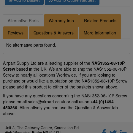
Add to Basket
Add to Quote Request
Alternative Parts
Warranty Info
Related Products
Reviews
Questions & Answers
More Information
No alternative parts found.
Airpart Supply Ltd are a leading supplier of the
NAS1352-08-10P
Screw
based in the UK. We are able to ship the NAS1352-08-10P
Screw to nearly all locations Worldwide. If you are looking to
purchase or would like a quotation on the NAS1352-08-10P Screw
please add this product to either of the baskets shown above.
If you have any questions concerning the NAS1352-08-10P Screw
please email
sales@airpart.co.uk
or call us on
+44 (0)1494
450366
. Alternatively you can use the Question & Answer tab
above.
Unit 3, The Gateway Centre, Coronation Rd
High Wycombe, Bucks HP12 3SU