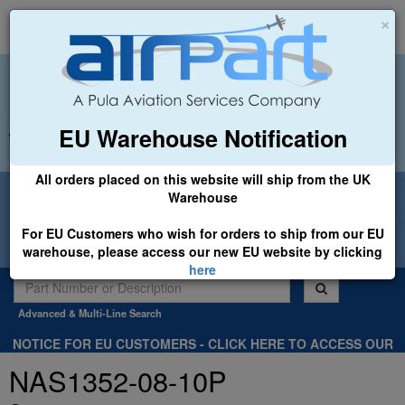
×
EU Warehouse Notification
+44 (0)1494 450366
sales@airpart.co.uk
All orders placed on this website will ship from the UK
Welcome to Airpart - Min Order: £25.00
Warehouse
For EU Customers who wish for orders to ship from our EU
warehouse, please access our new EU website by clicking
here
Advanced & Multi-Line Search
NOTICE FOR EU CUSTOMERS - CLICK HERE TO ACCESS OUR
NEW EU WEBSITE, FOR SHIPMENTS FROM OUR EU WAREHOUSE
NAS1352-08-10P
.