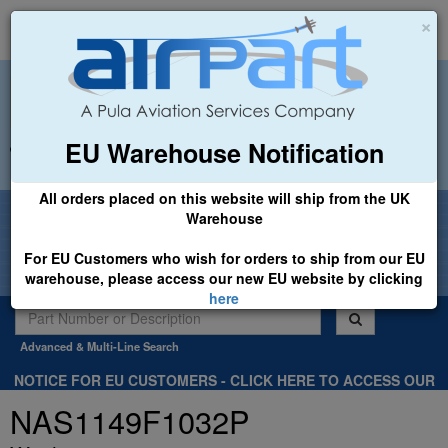
×
EU Warehouse Notification
+44 (0)1494 450366
sales@airpart.co.uk
All orders placed on this website will ship from the UK
Welcome to Airpart - Min Order: £25.00
Warehouse
For EU Customers who wish for orders to ship from our EU
warehouse, please access our new EU website by clicking
here
Advanced & Multi-Line Search
NOTICE FOR EU CUSTOMERS - CLICK HERE TO ACCESS OUR
NEW EU WEBSITE, FOR SHIPMENTS FROM OUR EU WAREHOUSE
NAS1149F1032P
.