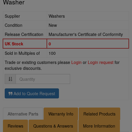
Washer
Supplier
Washers
Condition
New
Release Certification
Manufacturer's Certificate of Conformity
UK Stock
0
Sold in Multiples of
100
Trade or existing customers please
Login
or
Login request
for
exclusive discounts.
Quantity
Add to Quote Request
Alternative Parts
Warranty Info
Related Products
Reviews
Questions & Answers
More Information