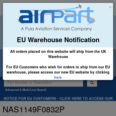
×
EU Warehouse Notification
+44 (0)1494 450366
sales@airpart.co.uk
All orders placed on this website will ship from the UK
Welcome to Airpart - Min Order: £25.00
Warehouse
For EU Customers who wish for orders to ship from our EU
warehouse, please access our new EU website by clicking
here
Advanced & Multi-Line Search
NOTICE FOR EU CUSTOMERS - CLICK HERE TO ACCESS OUR
NEW EU WEBSITE, FOR SHIPMENTS FROM OUR EU WAREHOUSE
NAS1149F0832P
.