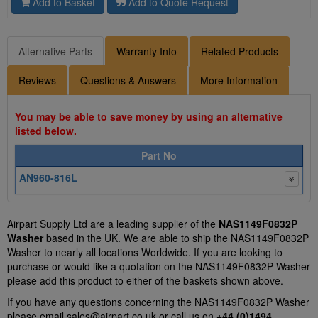
Add to Basket
Add to Quote Request
Alternative Parts
Warranty Info
Related Products
Reviews
Questions & Answers
More Information
You may be able to save money by using an alternative
listed below.
Part No
AN960-816L
Airpart Supply Ltd are a leading supplier of the
NAS1149F0832P
Washer
based in the UK. We are able to ship the NAS1149F0832P
Washer to nearly all locations Worldwide. If you are looking to
purchase or would like a quotation on the NAS1149F0832P Washer
please add this product to either of the baskets shown above.
If you have any questions concerning the NAS1149F0832P Washer
please email
sales@airpart.co.uk
or call us on
+44 (0)1494