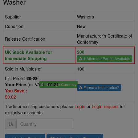
Washer
Supplier
Washers
Condition
New
Manufacturer's Certificate of
Release Certification
Conformity
200
UK Stock Available for
Immediate Shipping
1 Alternate Part(s) Available
Sold in Multiples of
100
List Price :
£0.23
Your Price
(ex VAT) :
£0.21
£
- Change Currency
Found a better price?
You Save :
£0.02
Trade or existing customers please
Login
or
Login request
for
exclusive discounts.
Quantity