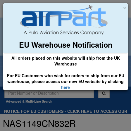
×
EU Warehouse Notification
+44 (0)1494 450366
sales@airpart.co.uk
All orders placed on this website will ship from the UK
Welcome to Airpart - Min Order: £25.00
Warehouse
For EU Customers who wish for orders to ship from our EU
warehouse, please access our new EU website by clicking
here
Advanced & Multi-Line Search
NOTICE FOR EU CUSTOMERS - CLICK HERE TO ACCESS OUR
NEW EU WEBSITE, FOR SHIPMENTS FROM OUR EU WAREHOUSE
NAS1149CN832R
.