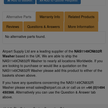
Add to Basket
Add to Quote Request
Alternative Parts
Warranty Info
Related Products
Reviews
Questions & Answers
More Information
No alternative parts found.
Airpart Supply Ltd are a leading supplier of the
NAS1149CN832R
Washer
based in the UK. We are able to ship the
NAS1149CN832R Washer to nearly all locations Worldwide. If you
are looking to purchase or would like a quotation on the
NAS1149CN832R Washer please add this product to either of the
baskets shown above.
If you have any questions concerning the NAS1149CN832R
Washer please email
sales@airpart.co.uk
or call us on
+44 (0)1494
450366
. Alternatively you can use the Question & Answer tab
above.