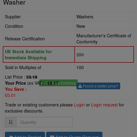
Washer
Supplier
Washers
Condition
New
Manufacturer's Certificate of
Release Certification
Conformity
UK Stock Available for
200
Immediate Shipping
Sold in Multiples of
100
List Price :
£0.18
Your Price
(ex VAT) :
£0.17
£
- Change Currency
Found a better price?
You Save :
£0.01
Trade or existing customers please
Login
or
Login request
for
exclusive discounts.
Quantity