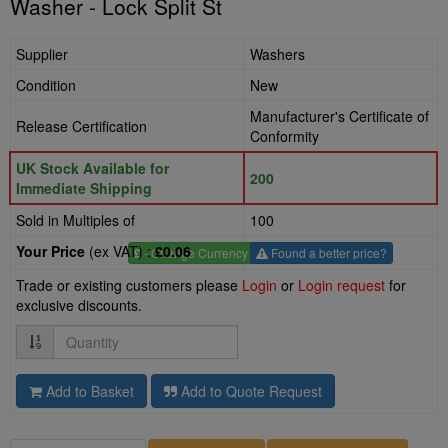
Washer - Lock Split St
Supplier
Washers
Condition
New
Manufacturer's Certificate of
Release Certification
Conformity
UK Stock Available for
200
Immediate Shipping
Sold in Multiples of
100
Your Price
(ex VAT) :
£0.06
£
- Change Currency
Found a better price?
Trade or existing customers please
Login
or
Login request
for
exclusive discounts.
Quantity
Add to Basket
Add to Quote Request