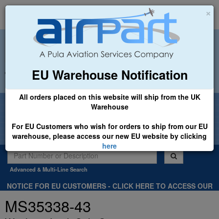
×
EU Warehouse Notification
+44 (0)1494 450366
sales@airpart.co.uk
All orders placed on this website will ship from the UK
Welcome to Airpart - Min Order: £25.00
Warehouse
For EU Customers who wish for orders to ship from our EU
warehouse, please access our new EU website by clicking
here
Advanced & Multi-Line Search
NOTICE FOR EU CUSTOMERS - CLICK HERE TO ACCESS OUR
NEW EU WEBSITE, FOR SHIPMENTS FROM OUR EU WAREHOUSE
MS35338-43
.