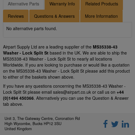
Alternative Parts
Warranty Info
Related Products
Reviews
Questions & Answers
More Information
No alternative parts found.
Airpart Supply Ltd are a leading supplier of the
MS35338-43
Washer - Lock Split St
based in the UK. We are able to ship the
MS35338-43 Washer - Lock Split St to nearly all locations
Worldwide. If you are looking to purchase or would like a quotation
on the MS35338-43 Washer - Lock Split St please add this product
to either of the baskets shown above.
If you have any questions concerning the MS35338-43 Washer -
Lock Split St please email
sales@airpart.co.uk
or call us on
+44
(0)1494 450366
. Alternatively you can use the Question & Answer
tab above.
Unit 3, The Gateway Centre, Coronation Rd
High Wycombe, Bucks HP12 3SU
United Kingdom