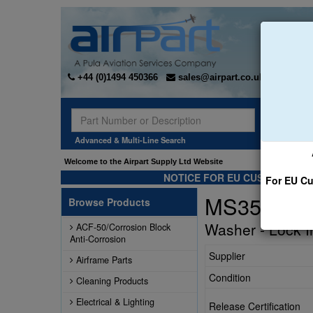
+44 (0)1494 450366
sales@airpart.co.uk
Sear
Advanced & Multi-Line Search
Welcome to the Airpart Supply Ltd Website
NOTICE FOR EU CUSTOMERS -
For EU Cu
MS35333-
Browse Products
Washer - Lock I
ACF-50/Corrosion Block
Anti-Corrosion
Supplier
Airframe Parts
Condition
Cleaning Products
Electrical & Lighting
Release Certification