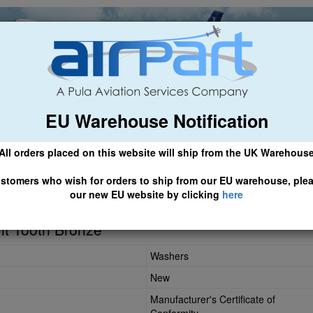
EU Warehouse Notification
ch
General Aviation
Airline & Regional
Asset Managemen
All orders placed on this website will ship from the UK Warehous
 CLICK HERE TO ACCESS OUR NEW EU WEBSITE, FOR SHIPMEN
stomers who wish for orders to ship from our EU warehouse, ple
our new EU website by clicking
here
42
nt Tooth Bronze
Washers
New
Manufacturer's Certificate of