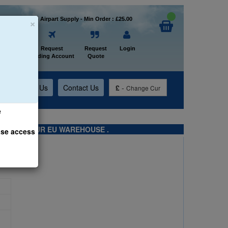
×
Welcome to Airpart Supply - Min Order : £25.00
Home
Request
Request
Login
Trading Account
Quote
t
About Us
Contact Us
£
-
Change Cur
e
TS FROM OUR EU WAREHOUSE .
ase access