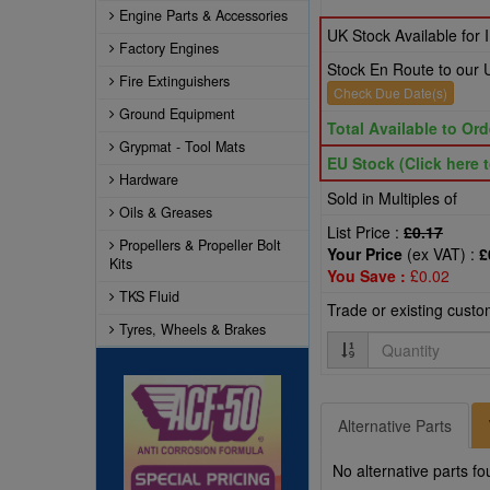
Engine Parts & Accessories
UK Stock Available for
Factory Engines
Stock En Route to our
Fire Extinguishers
Check Due Date(s)
Ground Equipment
Total Available to Ord
Grypmat - Tool Mats
EU Stock (Click here t
Hardware
Sold in Multiples of
Oils & Greases
List Price :
£0.17
Propellers & Propeller Bolt
Your Price
(ex VAT) :
£
Kits
You Save :
£0.02
TKS Fluid
Trade or existing cust
Tyres, Wheels & Brakes
Quantity
Alternative Parts
No alternative parts fo