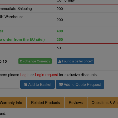
Conformity
 Immediate Shipping
200
 UK Warehouse
200
er
400
o order from the EU site.)
250
50
0.15
£
- Change Currency
Found a better price?
omers please
Login
or
Login request
for exclusive discounts.
Add to Basket
Add to Quote Request
Warranty Info
Related Products
Reviews
Questions & An
und.