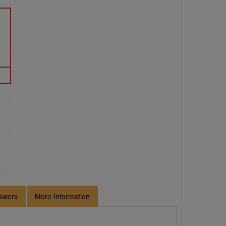
swers
More Information