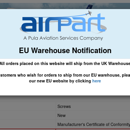
EU Warehouse Notification
ch
General Aviation
Airline & Regional
Asset Managemen
All orders placed on this website will ship from the UK Warehous
 CLICK HERE TO ACCESS OUR NEW EU WEBSITE, FOR SHIPMEN
stomers who wish for orders to ship from our EU warehouse, ple
our new EU website by clicking
here
264
Screws
New
Manufacturer's Certificate of Conformit