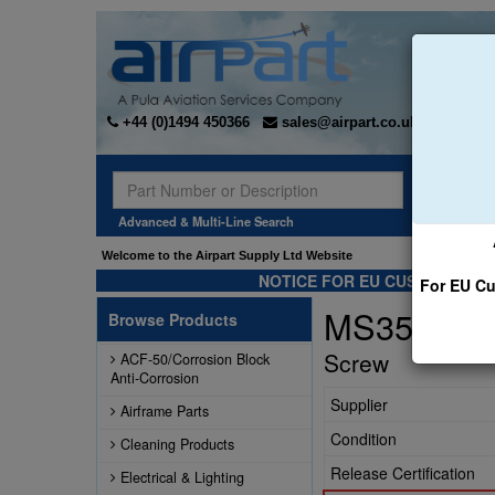
+44 (0)1494 450366
sales@airpart.co.uk
Sear
Advanced & Multi-Line Search
Welcome to the Airpart Supply Ltd Website
NOTICE FOR EU CUSTOMERS -
For EU Cu
MS35207-
Browse Products
Screw
ACF-50/Corrosion Block
Anti-Corrosion
Supplier
Airframe Parts
Condition
Cleaning Products
Release Certification
Electrical & Lighting