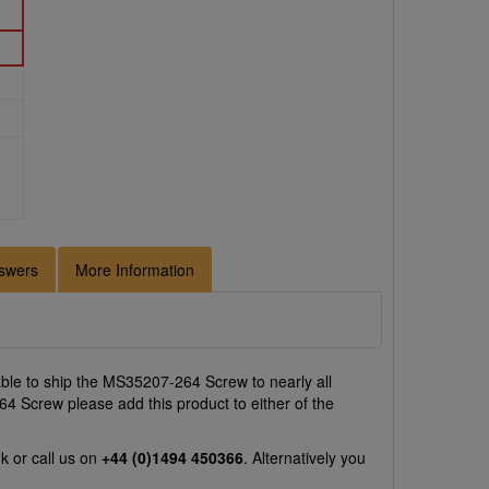
swers
More Information
ble to ship the MS35207-264 Screw to nearly all
64 Screw please add this product to either of the
uk
or call us on
+44 (0)1494 450366
. Alternatively you