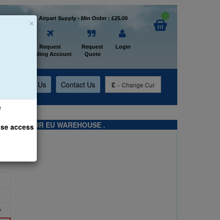
×
Welcome to Airpart Supply - Min Order : £25.00
Home
Request
Request
Login
Trading Account
Quote
t
About Us
Contact Us
£
-
Change Cur
e
TS FROM OUR EU WAREHOUSE .
ase access
y