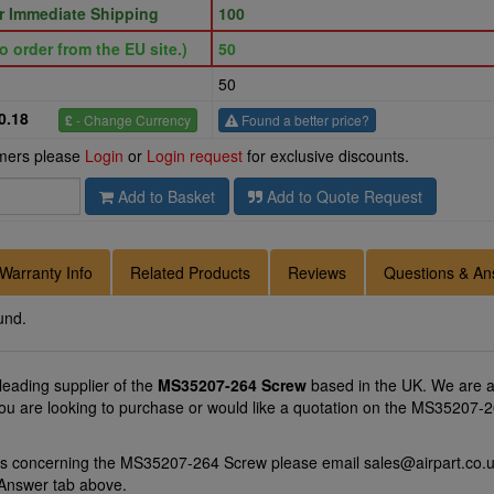
or Immediate Shipping
100
o order from the EU site.)
50
50
0.18
£
- Change Currency
Found a better price?
omers please
Login
or
Login request
for exclusive discounts.
Add to Basket
Add to Quote Request
Warranty Info
Related Products
Reviews
Questions & An
und.
 leading supplier of the
MS35207-264 Screw
based in the UK. We are a
you are looking to purchase or would like a quotation on the MS35207-2
ons concerning the MS35207-264 Screw please email
sales@airpart.co.
 Answer tab above.