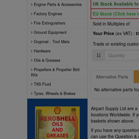
UK Stock Available f
Engine Parts & Accessories
EU Stock (Click here t
Factory Engines
Fire Extinguishers
Sold in Multiples of
Ground Equipment
Your Price
(ex VAT) :
£
Grypmat - Tool Mats
Trade or existing cust
Hardware
Quantity
Oils & Greases
Propellers & Propeller Bolt
Kits
Alternative Parts
TKS Fluid
No alternative parts fo
Tyres, Wheels & Brakes
Airpart Supply Ltd are a
locations Worldwide. If 
baskets shown above.
If you have any questi
can use the Question &