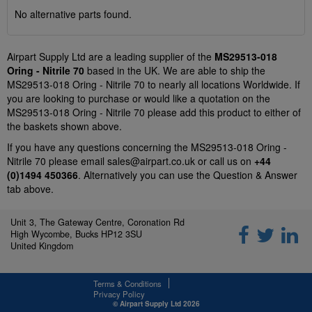
No alternative parts found.
Airpart Supply Ltd are a leading supplier of the
MS29513-018
Oring - Nitrile 70
based in the UK. We are able to ship the
MS29513-018 Oring - Nitrile 70 to nearly all locations Worldwide. If
you are looking to purchase or would like a quotation on the
MS29513-018 Oring - Nitrile 70 please add this product to either of
the baskets shown above.
If you have any questions concerning the MS29513-018 Oring -
Nitrile 70 please email
sales@airpart.co.uk
or call us on
+44
(0)1494 450366
. Alternatively you can use the Question & Answer
tab above.
Unit 3, The Gateway Centre, Coronation Rd
High Wycombe, Bucks HP12 3SU
United Kingdom
Terms & Conditions
Privacy Policy
© Airpart Supply Ltd 2026