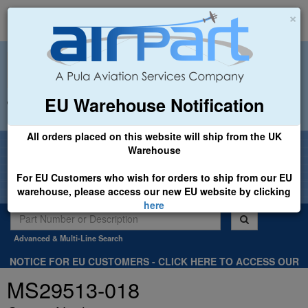
×
EU Warehouse Notification
+44 (0)1494 450366
sales@airpart.co.uk
All orders placed on this website will ship from the UK
Welcome to Airpart - Min Order: £25.00
Warehouse
For EU Customers who wish for orders to ship from our EU
warehouse, please access our new EU website by clicking
here
Advanced & Multi-Line Search
NOTICE FOR EU CUSTOMERS - CLICK HERE TO ACCESS OUR
NEW EU WEBSITE, FOR SHIPMENTS FROM OUR EU WAREHOUSE
MS29513-018
.