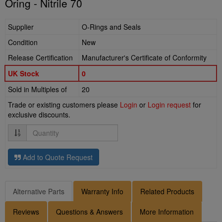
Oring - Nitrile 70
Supplier
O-Rings and Seals
Condition
New
Release Certification
Manufacturer's Certificate of Conformity
UK Stock
0
Sold in Multiples of
20
Trade or existing customers please
Login
or
Login request
for
exclusive discounts.
Quantity
Add to Quote Request
Alternative Parts
Warranty Info
Related Products
Reviews
Questions & Answers
More Information