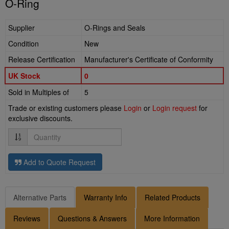
O-Ring
Supplier
O-Rings and Seals
Condition
New
Release Certification
Manufacturer's Certificate of Conformity
UK Stock
0
Sold in Multiples of
5
Trade or existing customers please
Login
or
Login request
for
exclusive discounts.
Quantity
Add to Quote Request
Alternative Parts
Warranty Info
Related Products
Reviews
Questions & Answers
More Information