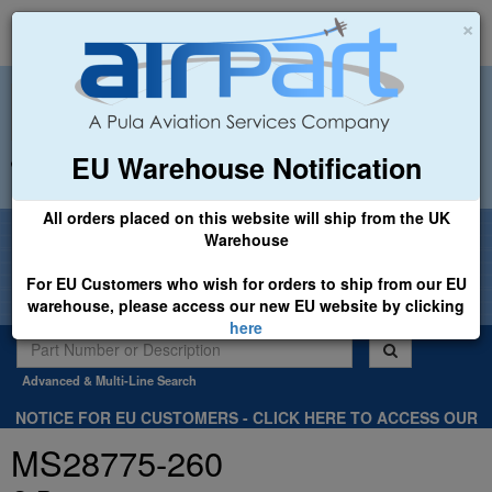
×
EU Warehouse Notification
+44 (0)1494 450366
sales@airpart.co.uk
All orders placed on this website will ship from the UK
Welcome to Airpart - Min Order: £25.00
Warehouse
For EU Customers who wish for orders to ship from our EU
warehouse, please access our new EU website by clicking
here
Advanced & Multi-Line Search
NOTICE FOR EU CUSTOMERS - CLICK HERE TO ACCESS OUR
NEW EU WEBSITE, FOR SHIPMENTS FROM OUR EU WAREHOUSE
MS28775-260
.