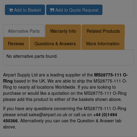
Add to Basket
Add to Quote Request
Alternative Parts
Warranty Info
Related Products
Reviews
Questions & Answers
More Information
No alternative parts found.
Airpart Supply Ltd are a leading supplier of the
MS28775-111 O-
Ring
based in the UK. We are able to ship the MS28775-111 O-
Ring to nearly all locations Worldwide. If you are looking to
purchase or would like a quotation on the MS28775-111 O-Ring
please add this product to either of the baskets shown above.
If you have any questions concerning the MS28775-111 O-Ring
please email
sales@airpart.co.uk
or call us on
+44 (0)1494
450366
. Alternatively you can use the Question & Answer tab
above.