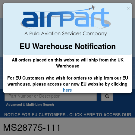
×
EU Warehouse Notification
+44 (0)1494 450366
sales@airpart.co.uk
All orders placed on this website will ship from the UK
Welcome to Airpart - Min Order: £25.00
Warehouse
For EU Customers who wish for orders to ship from our EU
warehouse, please access our new EU website by clicking
here
Advanced & Multi-Line Search
NOTICE FOR EU CUSTOMERS - CLICK HERE TO ACCESS OUR
NEW EU WEBSITE, FOR SHIPMENTS FROM OUR EU WAREHOUSE
MS28775-111
.