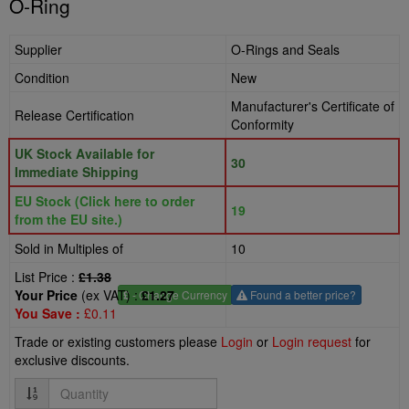
O-Ring
Supplier
O-Rings and Seals
Condition
New
Manufacturer's Certificate of
Release Certification
Conformity
UK Stock Available for
30
Immediate Shipping
EU Stock (Click here to order
19
from the EU site.)
Sold in Multiples of
10
List Price :
£1.38
Your Price
(ex VAT) :
£1.27
£
- Change Currency
Found a better price?
You Save :
£0.11
Trade or existing customers please
Login
or
Login request
for
exclusive discounts.
Quantity