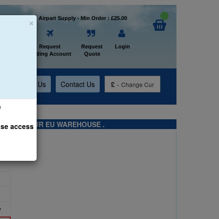
×
Welcome to Airpart Supply - Min Order : £25.00
Home
Request
Request
Login
Trading Account
Quote
t
About Us
Contact Us
£
-
Change Cur
e
TS FROM OUR EU WAREHOUSE .
ase access
y