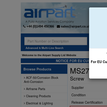
+44 (0)1494 450366
sales@airpart.co.uk
Sear
Advanced & Multi-Line Search
Welcome to the Airpart Supply Ltd Website
NOTICE FOR EU CUSTOMERS -
For EU Cu
MS27039-1
Browse Products
Screw
ACF-50/Corrosion Block
Anti-Corrosion
Supplier
Airframe Parts
Condition
Cleaning Products
Release Certification
Electrical & Lighting