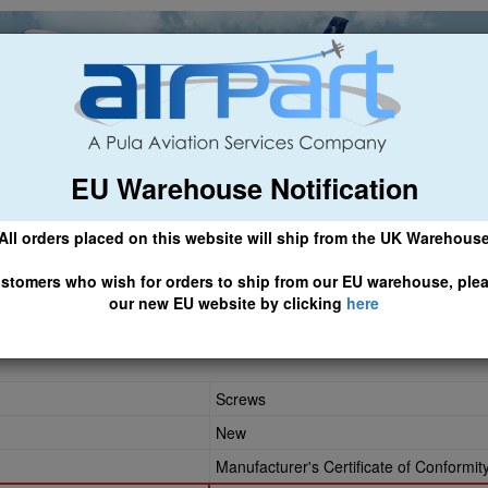
EU Warehouse Notification
ch
General Aviation
Airline & Regional
Asset Managemen
All orders placed on this website will ship from the UK Warehous
 CLICK HERE TO ACCESS OUR NEW EU WEBSITE, FOR SHIPMEN
stomers who wish for orders to ship from our EU warehouse, ple
our new EU website by clicking
here
-09
Screws
New
Manufacturer's Certificate of Conformit