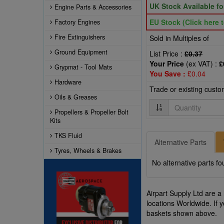
UK Stock Available f
Engine Parts & Accessories
EU Stock (Click here t
Factory Engines
Fire Extinguishers
Sold in Multiples of
Ground Equipment
List Price :
£0.37
Your Price
(ex VAT) :
£
Grypmat - Tool Mats
You Save :
£0.04
Hardware
Trade or existing cust
Oils & Greases
Quantity
Propellers & Propeller Bolt
Kits
TKS Fluid
Alternative Parts
Tyres, Wheels & Brakes
No alternative parts fo
Airpart Supply Ltd are a
locations Worldwide. If 
baskets shown above.