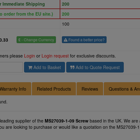
or Immediate Shipping
200
o order from the EU site.)
200
100
0.33
£
- Change Currency
Found a better price?
omers please
Login
or
Login request
for exclusive discounts.
Add to Basket
Add to Quote Request
Warranty Info
Related Products
Reviews
Questions & An
und.
 leading supplier of the
MS27039-1-09 Screw
based in the UK. We are a
you are looking to purchase or would like a quotation on the MS27039-1-