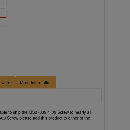
swers
More Information
ble to ship the MS27039-1-09 Screw to nearly all
09 Screw please add this product to either of the