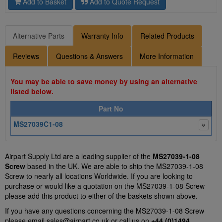
Add to Basket
Add to Quote Request
Alternative Parts
Warranty Info
Related Products
Reviews
Questions & Answers
More Information
You may be able to save money by using an alternative
listed below.
Part No
MS27039C1-08
Airpart Supply Ltd are a leading supplier of the
MS27039-1-08
Screw
based in the UK. We are able to ship the MS27039-1-08
Screw to nearly all locations Worldwide. If you are looking to
purchase or would like a quotation on the MS27039-1-08 Screw
please add this product to either of the baskets shown above.
If you have any questions concerning the MS27039-1-08 Screw
please email
sales@airpart.co.uk
or call us on
+44 (0)1494