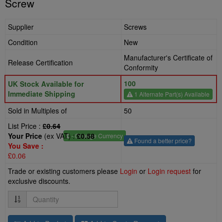
Screw
Supplier
Screws
Condition
New
Manufacturer's Certificate of
Release Certification
Conformity
100
UK Stock Available for
Immediate Shipping
1 Alternate Part(s) Available
Sold in Multiples of
50
List Price :
£0.64
Your Price
(ex VAT) :
£0.58
£
- Change Currency
Found a better price?
You Save :
£0.06
Trade or existing customers please
Login
or
Login request
for
exclusive discounts.
Quantity