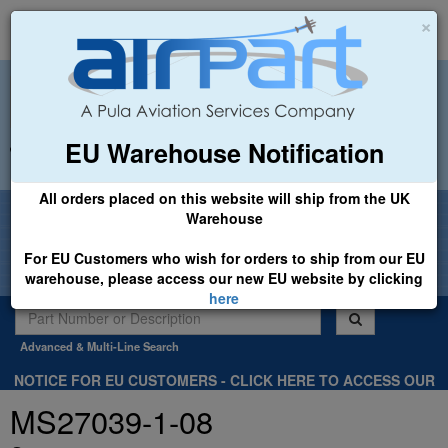
×
EU Warehouse Notification
+44 (0)1494 450366
sales@airpart.co.uk
All orders placed on this website will ship from the UK
Welcome to Airpart - Min Order: £25.00
Warehouse
For EU Customers who wish for orders to ship from our EU
warehouse, please access our new EU website by clicking
here
Advanced & Multi-Line Search
NOTICE FOR EU CUSTOMERS - CLICK HERE TO ACCESS OUR
NEW EU WEBSITE, FOR SHIPMENTS FROM OUR EU WAREHOUSE
MS27039-1-08
.