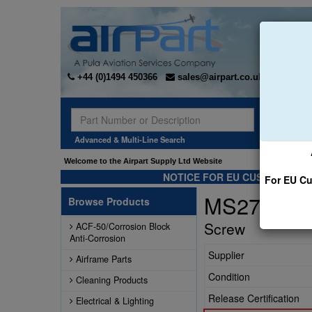
+44 (0)1494 450366
sales@airpart.co.uk
Sear
Advanced & Multi-Line Search
Welcome to the Airpart Supply Ltd Website
NOTICE FOR EU CUSTOMERS -
For EU Cu
MS27039-
Browse Products
Screw
ACF-50/Corrosion Block
Anti-Corrosion
Supplier
Airframe Parts
Condition
Cleaning Products
Release Certification
Electrical & Lighting