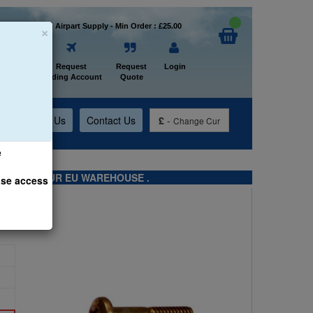
×
Welcome to Airpart Supply - Min Order : £25.00
Home
Request
Request
Login
Trading Account
Quote
t
About Us
Contact Us
£
-
Change Cur
e
TS FROM OUR EU WAREHOUSE .
ase access