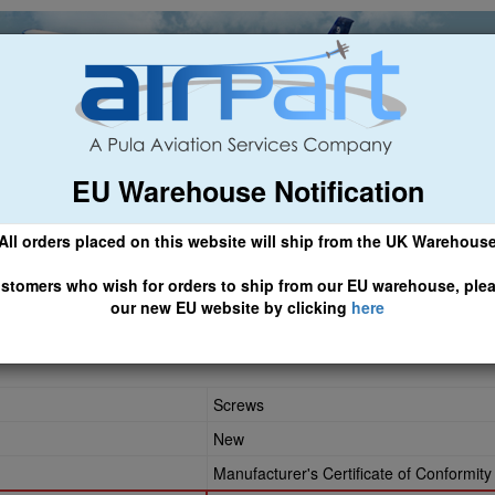
EU Warehouse Notification
ch
General Aviation
Airline & Regional
Asset Managemen
All orders placed on this website will ship from the UK Warehous
 CLICK HERE TO ACCESS OUR NEW EU WEBSITE, FOR SHIPMEN
stomers who wish for orders to ship from our EU warehouse, ple
our new EU website by clicking
here
0808
Screws
New
Manufacturer's Certificate of Conformity