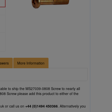
swers
More Information
able to ship the MS27039-0808 Screw to nearly all
808 Screw please add this product to either of the
.uk
or call us on
+44 (0)1494 450366
. Alternatively you