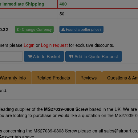
or Immediate Shipping
400
50
0.32
£
- Change Currency
Found a better price?
omers please
Login
or
Login request
for exclusive discounts.
Add to Basket
Add to Quote Request
Warranty Info
Related Products
Reviews
Questions & An
und.
 leading supplier of the
MS27039-0808 Screw
based in the UK. We are 
you are looking to purchase or would like a quotation on the MS27039-0
ons concerning the MS27039-0808 Screw please email
sales@airpart.co
 Answer tab above.