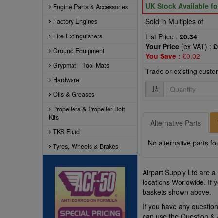
UK Stock Available f
Engine Parts & Accessories
Sold in Multiples of
Factory Engines
Fire Extinguishers
List Price :
£0.34
Your Price
(ex VAT) :
£
Ground Equipment
You Save :
£0.02
Grypmat - Tool Mats
Trade or existing cust
Hardware
Quantity
Oils & Greases
Propellers & Propeller Bolt
Kits
Alternative Parts
TKS Fluid
No alternative parts fo
Tyres, Wheels & Brakes
Airpart Supply Ltd are a
locations Worldwide. If 
baskets shown above.
If you have any questi
can use the Question &