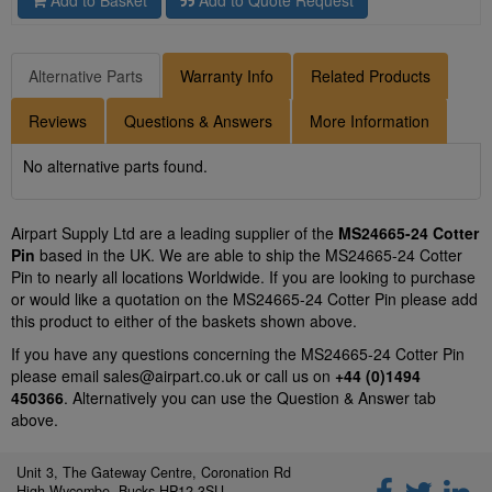
Add to Basket
Add to Quote Request
Alternative Parts
Warranty Info
Related Products
Reviews
Questions & Answers
More Information
No alternative parts found.
Airpart Supply Ltd are a leading supplier of the
MS24665-24 Cotter
Pin
based in the UK. We are able to ship the MS24665-24 Cotter
Pin to nearly all locations Worldwide. If you are looking to purchase
or would like a quotation on the MS24665-24 Cotter Pin please add
this product to either of the baskets shown above.
If you have any questions concerning the MS24665-24 Cotter Pin
please email
sales@airpart.co.uk
or call us on
+44 (0)1494
450366
. Alternatively you can use the Question & Answer tab
above.
Unit 3, The Gateway Centre, Coronation Rd
High Wycombe, Bucks HP12 3SU