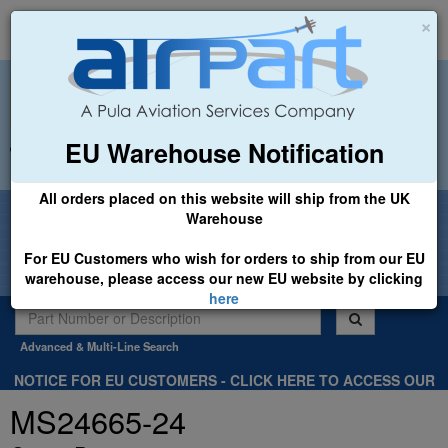
×
EU Warehouse Notification
+44 (0)1494 450366
sales@airpart.co.uk
All orders placed on this website will ship from the UK
Welcome to Airpart - Min Order: £25.00
Warehouse
For EU Customers who wish for orders to ship from our EU
warehouse, please access our new EU website by clicking
here
Advanced & Multi-Line Search
NOTICE FOR EU CUSTOMERS - CLICK HERE TO ACCESS OUR
NEW EU WEBSITE, FOR SHIPMENTS FROM OUR EU WAREHOUSE
MS24665-24
.