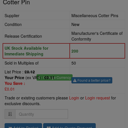
Cotter Pin
Supplier
Miscellaneous Cotter Pins
Condition
New
Manufacturer's Certificate of
Release Certification
Conformity
UK Stock Available for
200
Immediate Shipping
Sold in Multiples of
50
List Price :
£0.12
Your Price
(ex VAT) :
£0.11
£
- Change Currency
Found a better price?
You Save :
£0.01
Trade or existing customers please
Login
or
Login request
for
exclusive discounts.
Quantity