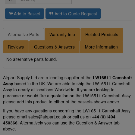
Add to Basket
Add to Quote Request
Alternative Parts
Warranty Info
Related Products
Reviews
Questions & Answers
More Information
No alternative parts found.
Airpart Supply Ltd are a leading supplier of the
LW16511 Camshaft
Assy
based in the UK. We are able to ship the LW16511 Camshaft
Assy to nearly all locations Worldwide. If you are looking to
purchase or would like a quotation on the LW16511 Camshaft Assy
please add this product to either of the baskets shown above.
If you have any questions concerning the LW16511 Camshaft Assy
please email
sales@airpart.co.uk
or call us on
+44 (0)1494
450366
. Alternatively you can use the Question & Answer tab
above.