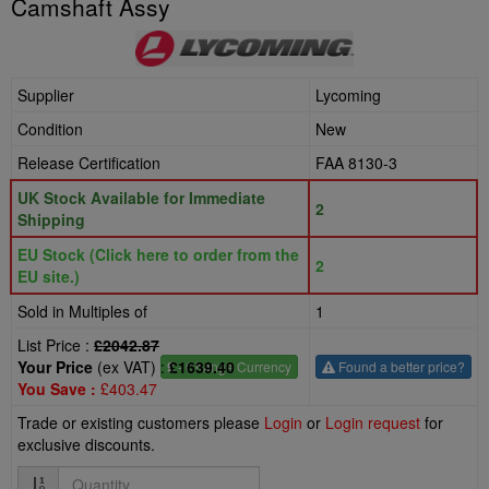
Camshaft Assy
Supplier
Lycoming
Condition
New
Release Certification
FAA 8130-3
UK Stock Available for Immediate
2
Shipping
EU Stock (Click here to order from the
2
EU site.)
Sold in Multiples of
1
List Price :
£2042.87
Your Price
(ex VAT) :
£1639.40
£
- Change Currency
Found a better price?
You Save :
£403.47
Trade or existing customers please
Login
or
Login request
for
exclusive discounts.
Quantity