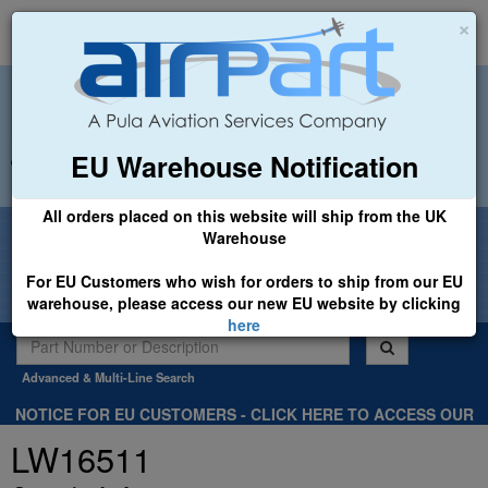
×
EU Warehouse Notification
+44 (0)1494 450366
sales@airpart.co.uk
All orders placed on this website will ship from the UK
Welcome to Airpart - Min Order: £25.00
Warehouse
For EU Customers who wish for orders to ship from our EU
warehouse, please access our new EU website by clicking
here
Advanced & Multi-Line Search
NOTICE FOR EU CUSTOMERS - CLICK HERE TO ACCESS OUR
NEW EU WEBSITE, FOR SHIPMENTS FROM OUR EU WAREHOUSE
LW16511
.