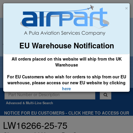
×
EU Warehouse Notification
+44 (0)1494 450366
sales@airpart.co.uk
All orders placed on this website will ship from the UK
Welcome to Airpart - Min Order: £25.00
Warehouse
For EU Customers who wish for orders to ship from our EU
warehouse, please access our new EU website by clicking
here
Advanced & Multi-Line Search
NOTICE FOR EU CUSTOMERS - CLICK HERE TO ACCESS OUR
NEW EU WEBSITE, FOR SHIPMENTS FROM OUR EU WAREHOUSE
LW16266-25-75
.