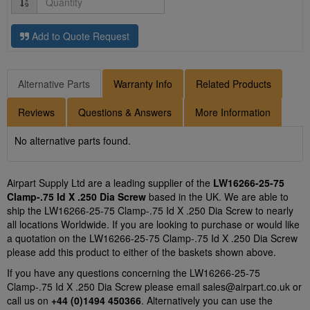
Add to Quote Request
Alternative Parts
Warranty Info
Related Products
Reviews
Questions & Answers
More Information
No alternative parts found.
Airpart Supply Ltd are a leading supplier of the
LW16266-25-75
Clamp-.75 Id X .250 Dia Screw
based in the UK. We are able to
ship the LW16266-25-75 Clamp-.75 Id X .250 Dia Screw to nearly
all locations Worldwide. If you are looking to purchase or would like
a quotation on the LW16266-25-75 Clamp-.75 Id X .250 Dia Screw
please add this product to either of the baskets shown above.
If you have any questions concerning the LW16266-25-75
Clamp-.75 Id X .250 Dia Screw please email
sales@airpart.co.uk
or
call us on
+44 (0)1494 450366
. Alternatively you can use the