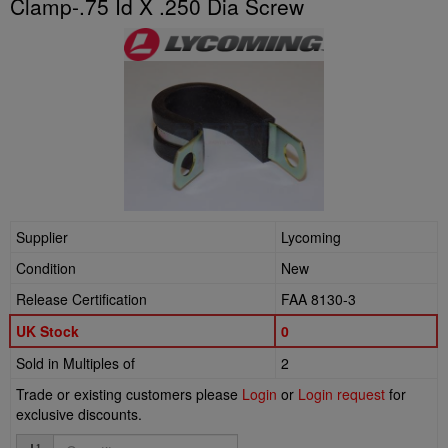
Clamp-.75 Id X .250 Dia Screw
Supplier
Lycoming
Condition
New
Release Certification
FAA 8130-3
UK Stock
0
Sold in Multiples of
2
Trade or existing customers please
Login
or
Login request
for
exclusive discounts.
Quantity