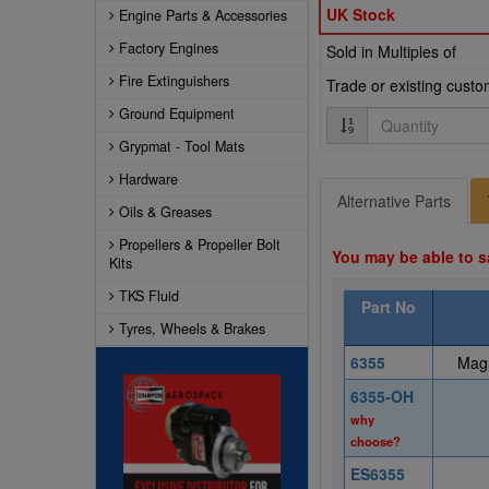
UK Stock
Engine Parts & Accessories
Factory Engines
Sold in Multiples of
Fire Extinguishers
Trade or existing cust
Ground Equipment
Quantity
Grypmat - Tool Mats
Hardware
Alternative Parts
Oils & Greases
Propellers & Propeller Bolt
You may be able to s
Kits
TKS Fluid
Part No
Tyres, Wheels & Brakes
6355
Magn
6355-OH
why
choose?
ES6355