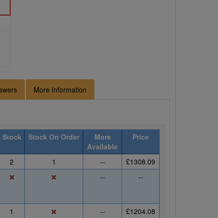
swers
More Information
Stock
Stock On Order
More
Price
Available
2
1
--
£1308.09
--
--
1
--
£1204.08