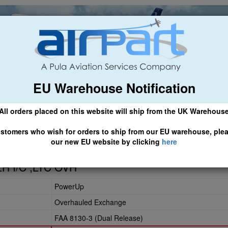
EU Warehouse Notification
ch
General Aviation
Airline & Regional
Asset Managemen
All orders placed on this website will ship from the UK Warehous
 CLICK HERE TO ACCESS OUR NEW EU WEBSITE, FOR SHIPMEN
stomers who wish for orders to ship from our EU warehouse, ple
our new EU website by clicking
here
LH I/C ;LYC OVH
PowerUp
Overhauled Exchange
FAA 8130-3 (Dual Release)