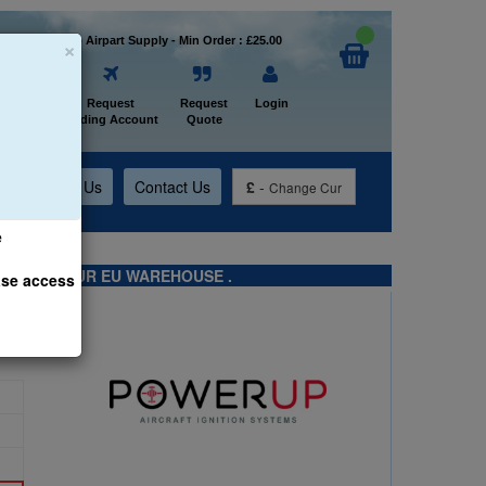
×
Welcome to Airpart Supply - Min Order : £25.00
Home
Request
Request
Login
Trading Account
Quote
t
About Us
Contact Us
£
-
Change Cur
e
TS FROM OUR EU WAREHOUSE .
ase access