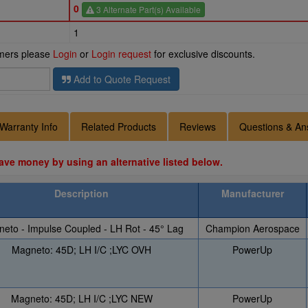
0
3 Alternate Part(s) Available
1
omers please
Login
or
Login request
for exclusive discounts.
Add to Quote Request
Warranty Info
Related Products
Reviews
Questions & An
ave money by using an alternative listed below.
Description
Manufacturer
eto - Impulse Coupled - LH Rot - 45° Lag
Champion Aerospace
Magneto: 45D; LH I/C ;LYC OVH
PowerUp
Magneto: 45D; LH I/C ;LYC NEW
PowerUp