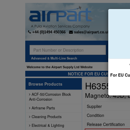
+44 (0)1494 450366
sales@airpart.co.uk
Sear
Advanced & Multi-Line Search
Welcome to the Airpart Supply Ltd Website
NOTICE FOR EU CUSTOMERS -
For EU Cu
H6355
Browse Products
Magneto: 45D, 
ACF-50/Corrosion Block
Anti-Corrosion
Supplier
Airframe Parts
Condition
Cleaning Products
Release Certification
Electrical & Lighting