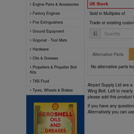
UK Stock
Engine Parts & Accessories
Sold in Multiples of
Factory Engines
Fire Extinguishers
Trade or existing cust
Quantity
Ground Equipment
Grypmat - Tool Mats
Hardware
Alternative Parts
Oils & Greases
No alternative parts fo
Propellers & Propeller Bolt
Kits
TKS Fluid
Airpart Supply Ltd are a
Tyres, Wheels & Brakes
Wing Bolt. Left to nearl
please add this product 
If you have any questio
Alternatively you can u