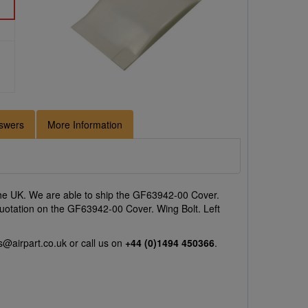
swers
More Information
he UK. We are able to ship the GF63942-00 Cover.
a quotation on the GF63942-00 Cover. Wing Bolt. Left
s@airpart.co.uk
or call us on
+44 (0)1494 450366
.