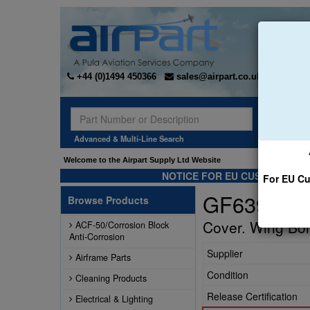
+44 (0)1494 450366
sales@airpart.co.uk
Sear
Advanced & Multi-Line Search
Welcome to the Airpart Supply Ltd Website
NOTICE FOR EU CUSTOMERS -
For EU Cu
GF63942-0
Browse Products
Cover. Wing Bolt
ACF-50/Corrosion Block
Anti-Corrosion
Supplier
Airframe Parts
Condition
Cleaning Products
Release Certification
Electrical & Lighting