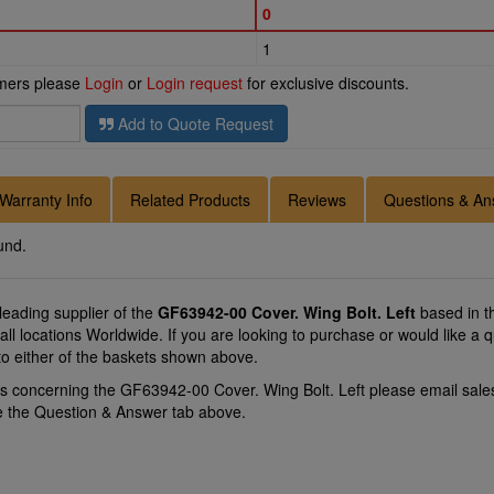
0
1
omers please
Login
or
Login request
for exclusive discounts.
Add to Quote Request
Warranty Info
Related Products
Reviews
Questions & An
und.
 leading supplier of the
GF63942-00 Cover. Wing Bolt. Left
based in t
y all locations Worldwide. If you are looking to purchase or would like 
to either of the baskets shown above.
ns concerning the GF63942-00 Cover. Wing Bolt. Left please email
sale
se the Question & Answer tab above.