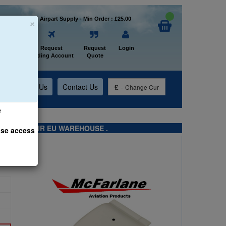
×
Welcome to Airpart Supply - Min Order : £25.00
Home
Request
Request
Login
Trading Account
Quote
t
About Us
Contact Us
£
-
Change Cur
e
TS FROM OUR EU WAREHOUSE .
ase access