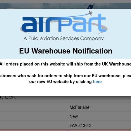
EU Warehouse Notification
ch
General Aviation
Airline & Regional
Asset Managemen
All orders placed on this website will ship from the UK Warehous
 CLICK HERE TO ACCESS OUR NEW EU WEBSITE, FOR SHIPMEN
stomers who wish for orders to ship from our EU warehouse, ple
our new EU website by clicking
here
0
. Left
McFarlane
New
FAA 8130-3