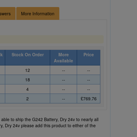
swers
More Information
ck
Stock On Order
More
Price
Available
12
--
--
18
--
--
4
--
--
2
--
£769.76
ble to ship the G242 Battery, Dry 24v to nearly all
y, Dry 24v please add this product to either of the