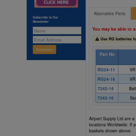
Alternative Parts
Subscribe to Our
Newsletter
You may be able to s
Use RG batteries fo
Subscribe
Part No
RG24-11
VR 
RG24-16
VR 
7242-14
Bat
7242-16
Sea
Airpart Supply Ltd are a
locations Worldwide. If 
baskets shown above.