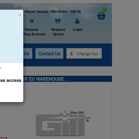
×
Welcome to Airpart Supply - Min Order : £25.00
Home
Request
Request
Login
Trading Account
Quote
t
About Us
Contact Us
£
-
Change Cur
e
TS FROM OUR EU WAREHOUSE .
ase access