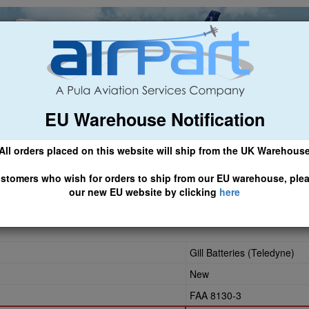
EU Warehouse Notification
ch
General Aviation
Airline & Regional
Asset Managemen
All orders placed on this website will ship from the UK Warehous
 CLICK HERE TO ACCESS OUR NEW EU WEBSITE, FOR SHIPMEN
stomers who wish for orders to ship from our EU warehouse, ple
our new EU website by clicking
here
Gill Batteries (Teledyne)
New
FAA 8130-3