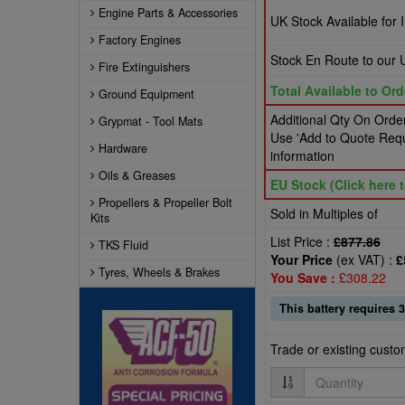
Engine Parts & Accessories
UK Stock Available for
Factory Engines
Stock En Route to ou
Fire Extinguishers
Total Available to Ord
Ground Equipment
Additional Qty On Order
Grypmat - Tool Mats
Use 'Add to Quote Requ
Hardware
information
Oils & Greases
EU Stock (Click here t
Propellers & Propeller Bolt
Sold in Multiples of
Kits
List Price :
£877.86
TKS Fluid
Your Price
(ex VAT) :
£
Tyres, Wheels & Brakes
You Save :
£308.22
This battery requires 3
Trade or existing cust
Quantity