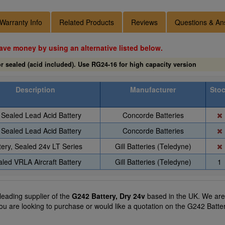
Warranty Info
Related Products
Reviews
Questions & An
ave money by using an alternative listed below.
r sealed (acid included). Use RG24-16 for high capacity version
Description
Manufacturer
Sto
Sealed Lead Acid Battery
Concorde Batteries
Sealed Lead Acid Battery
Concorde Batteries
tery, Sealed 24v LT Series
Gill Batteries (Teledyne)
led VRLA Aircraft Battery
Gill Batteries (Teledyne)
1
 leading supplier of the
G242 Battery, Dry 24v
based in the UK. We are a
you are looking to purchase or would like a quotation on the G242 Batter