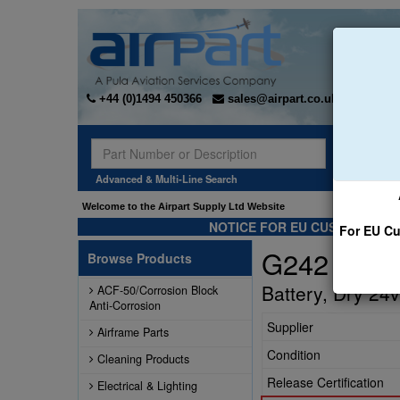
+44 (0)1494 450366
sales@airpart.co.uk
Sear
Advanced & Multi-Line Search
Welcome to the Airpart Supply Ltd Website
NOTICE FOR EU CUSTOMERS -
For EU Cu
G242
Browse Products
Battery, Dry 24v
ACF-50/Corrosion Block
Anti-Corrosion
Supplier
Airframe Parts
Condition
Cleaning Products
Release Certification
Electrical & Lighting