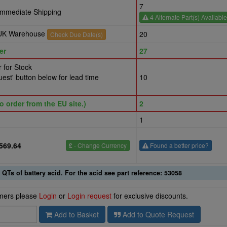
7
 Immediate Shipping
4 Alternate Part(s) Available
r UK Warehouse
20
Check Due Date(s)
er
27
 for Stock
est' button below for lead time
10
o order from the EU site.)
2
1
569.64
£
- Change Currency
Found a better price?
 QTs of battery acid. For the acid see part reference: 53058
omers please
Login
or
Login request
for exclusive discounts.
Add to Basket
Add to Quote Request