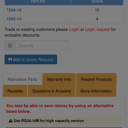
Part No
Stock
7243-16
10
7243-14
4
Trade or existing customers please
Login
or
Login request
for
exclusive discounts.
Quantity
Add to Quote Request
Alternative Parts
Warranty Info
Related Products
Reviews
Questions & Answers
More Information
You may be able to save money by using an alternative
listed below.
Use RG24-15M for high capacity version