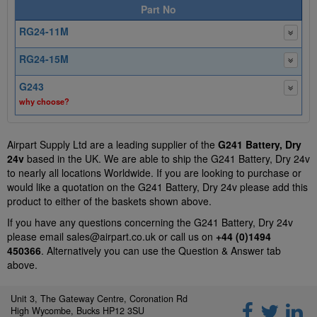
Part No
RG24-11M
RG24-15M
G243
why choose?
Airpart Supply Ltd are a leading supplier of the
G241 Battery, Dry
24v
based in the UK. We are able to ship the G241 Battery, Dry 24v
to nearly all locations Worldwide. If you are looking to purchase or
would like a quotation on the G241 Battery, Dry 24v please add this
product to either of the baskets shown above.
If you have any questions concerning the G241 Battery, Dry 24v
please email
sales@airpart.co.uk
or call us on
+44 (0)1494
450366
. Alternatively you can use the Question & Answer tab
above.
Unit 3, The Gateway Centre, Coronation Rd
High Wycombe, Bucks HP12 3SU