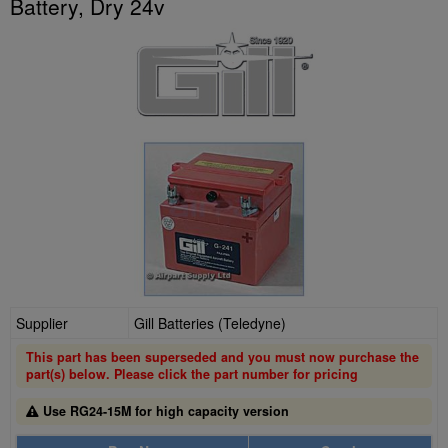
Battery, Dry 24v
Supplier
Gill Batteries (Teledyne)
This part has been superseded and you must now purchase the
part(s) below. Please click the part number for pricing
Use RG24-15M for high capacity version