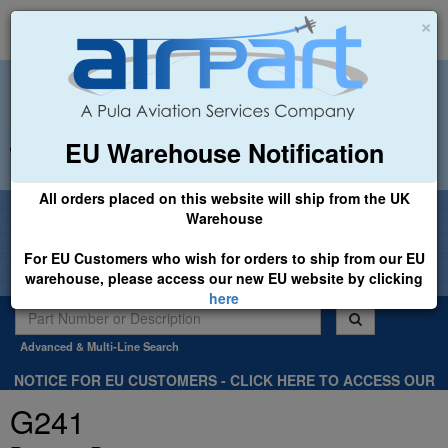
×
EU Warehouse Notification
+44 (0)1494 450366
sales@airpart.co.uk
All orders placed on this website will ship from the UK
Welcome to Airpart - Min Order: £25.00
Warehouse
For EU Customers who wish for orders to ship from our EU
warehouse, please access our new EU website by clicking
here
Advanced & Multi-Line Search
NOTICE FOR EU CUSTOMERS - CLICK HERE TO ACCESS OUR
NEW EU WEBSITE, FOR SHIPMENTS FROM OUR EU WAREHOUSE
G241
.