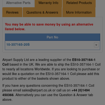
Alternative Parts
Warranty Info
Related Products
Reviews
Questions & Answers
More Information
You may be able to save money by using an alternative
listed below.
Part No
10-357165-20S
Airpart Supply Ltd are a leading supplier of the
ES10-357164-1
Coil
based in the UK. We are able to ship the ES10-357164-1 Coil
to nearly all locations Worldwide. If you are looking to purchase or
would like a quotation on the ES10-357164-1 Coil please add this
product to either of the baskets shown above.
If you have any questions concerning the ES10-357164-1 Coil
please email
sales@airpart.co.uk
or call us on
+44 (0)1494
450366
. Alternatively you can use the Question & Answer tab
above.