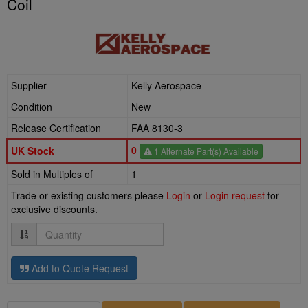
Coil
Supplier
Kelly Aerospace
Condition
New
Release Certification
FAA 8130-3
0
UK Stock
1 Alternate Part(s) Available
Sold in Multiples of
1
Trade or existing customers please
Login
or
Login request
for
exclusive discounts.
Quantity
Add to Quote Request