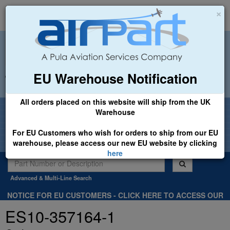
×
EU Warehouse Notification
+44 (0)1494 450366
sales@airpart.co.uk
All orders placed on this website will ship from the UK
Welcome to Airpart - Min Order: £25.00
Warehouse
For EU Customers who wish for orders to ship from our EU
warehouse, please access our new EU website by clicking
here
Advanced & Multi-Line Search
NOTICE FOR EU CUSTOMERS - CLICK HERE TO ACCESS OUR
NEW EU WEBSITE, FOR SHIPMENTS FROM OUR EU WAREHOUSE
ES10-357164-1
.