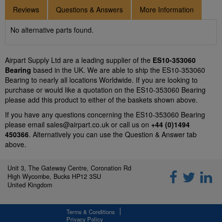
Reviews
Questions & Answers
More Information
No alternative parts found.
Airpart Supply Ltd are a leading supplier of the
ES10-353060
Bearing
based in the UK. We are able to ship the ES10-353060
Bearing to nearly all locations Worldwide. If you are looking to
purchase or would like a quotation on the ES10-353060 Bearing
please add this product to either of the baskets shown above.
If you have any questions concerning the ES10-353060 Bearing
please email
sales@airpart.co.uk
or call us on
+44 (0)1494
450366
. Alternatively you can use the Question & Answer tab
above.
Unit 3, The Gateway Centre, Coronation Rd
High Wycombe, Bucks HP12 3SU
United Kingdom
Terms & Conditions
Privacy Policy