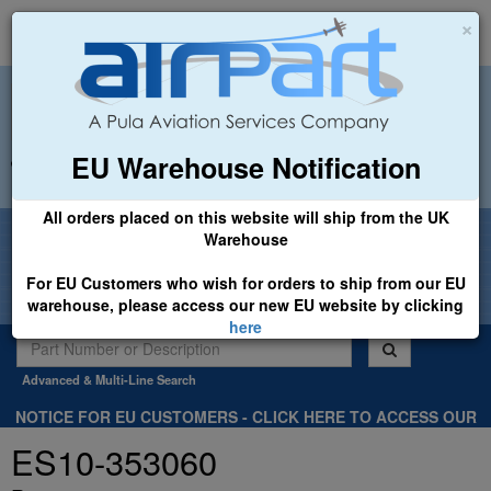
×
EU Warehouse Notification
+44 (0)1494 450366
sales@airpart.co.uk
All orders placed on this website will ship from the UK
Welcome to Airpart - Min Order: £25.00
Warehouse
For EU Customers who wish for orders to ship from our EU
warehouse, please access our new EU website by clicking
here
Advanced & Multi-Line Search
NOTICE FOR EU CUSTOMERS - CLICK HERE TO ACCESS OUR
NEW EU WEBSITE, FOR SHIPMENTS FROM OUR EU WAREHOUSE
ES10-353060
.