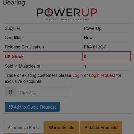
Bearing
Supplier
PowerUp
Condition
New
Release Certification
FAA 8130-3
UK Stock
0
Sold in Multiples of
1
Trade or existing customers please
Login
or
Login request
for
exclusive discounts.
Quantity
Add to Quote Request
Alternative Parts
Warranty Info
Related Products