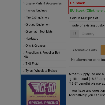
UK Stock
Engine Parts & Accessories
EU Stock (Click here t
Factory Engines
Fire Extinguishers
Sold in Multiples of
Ground Equipment
Trade or existing cust
Grypmat - Tool Mats
Quantity
Hardware
Oils & Greases
Alternative Parts
Propellers & Propeller Bolt
Kits
No alternative parts fo
TKS Fluid
Tyres, Wheels & Brakes
Airpart Supply Ltd are a
Ignition Lead (18.6" Len
(18.6" Length) please ad
If you have any questio
Alternatively you can u