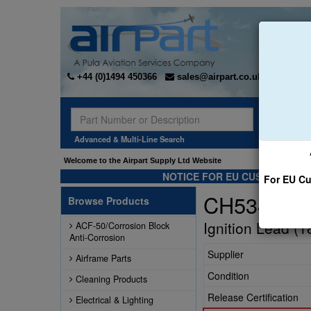
+44 (0)1494 450366
sales@airpart.co.uk
Sear
Advanced & Multi-Line Search
Welcome to the Airpart Supply Ltd Website
NOTICE FOR EU CUSTOMERS -
For EU Cu
CH53442-
Browse Products
Ignition Lead (1
ACF-50/Corrosion Block
Anti-Corrosion
Supplier
Airframe Parts
Condition
Cleaning Products
Release Certification
Electrical & Lighting