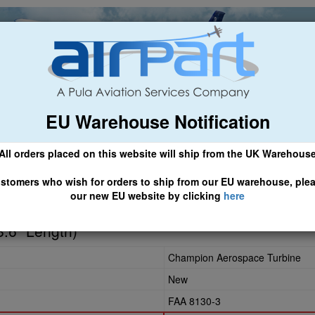
EU Warehouse Notification
ch
General Aviation
Airline & Regional
Asset Managemen
All orders placed on this website will ship from the UK Warehous
 CLICK HERE TO ACCESS OUR NEW EU WEBSITE, FOR SHIPMEN
stomers who wish for orders to ship from our EU warehouse, ple
our new EU website by clicking
here
3
8.6" Length)
Champion Aerospace Turbine
New
FAA 8130-3