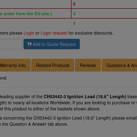
0
o order from the EU site.)
4
1
omers please
Login
or
Login request
for exclusive discounts.
Add to Quote Request
Warranty Info
Related Products
Reviews
Questions & An
und.
 leading supplier of the
CH53442-3 Ignition Lead (18.6" Length)
based
gth) to nearly all locations Worldwide. If you are looking to purchase o
d this product to either of the baskets shown above.
ns concerning the CH53442-3 Ignition Lead (18.6" Length) please emai
se the Question & Answer tab above.