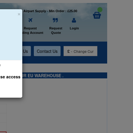
×
Welcome to Airpart Supply - Min Order : £25.00
Home
Request
Request
Login
Trading Account
Quote
t
About Us
Contact Us
£
-
Change Cur
e
TS FROM OUR EU WAREHOUSE .
ase access