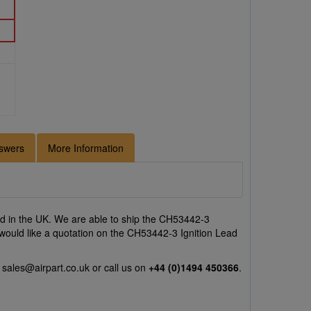
swers
More Information
 in the UK. We are able to ship the CH53442-3
r would like a quotation on the CH53442-3 Ignition Lead
l
sales@airpart.co.uk
or call us on
+44 (0)1494 450366
.