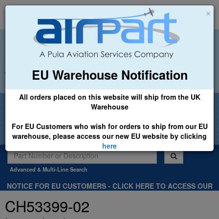
×
EU Warehouse Notification
+44 (0)1494 450366
sales@airpart.co.uk
All orders placed on this website will ship from the UK
Welcome to Airpart - Min Order: £25.00
Warehouse
For EU Customers who wish for orders to ship from our EU
warehouse, please access our new EU website by clicking
here
Advanced & Multi-Line Search
NOTICE FOR EU CUSTOMERS - CLICK HERE TO ACCESS OUR
NEW EU WEBSITE, FOR SHIPMENTS FROM OUR EU WAREHOUSE
CH53399-02
.