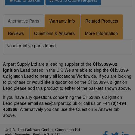
Add to Basket
Add to Quote Request
Alternative Parts
Warranty Info
Related Products
Reviews
Questions & Answers
More Information
No alternative parts found.
Airpart Supply Ltd are a leading supplier of the
CH53399-02
Ignition Lead
based in the UK. We are able to ship the CH53399-
02 Ignition Lead to nearly all locations Worldwide. If you are looking
to purchase or would like a quotation on the CH53399-02 Ignition
Lead please add this product to either of the baskets shown above.
If you have any questions concerning the CH53399-02 Ignition
Lead please email
sales@airpart.co.uk
or call us on
+44 (0)1494
450366
. Alternatively you can use the Question & Answer tab
above.
Unit 3, The Gateway Centre, Coronation Rd
High Wycombe, Bucks HP12 3SU