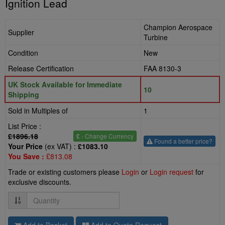
Ignition Lead
Champion Aerospace
Supplier
Turbine
Condition
New
Release Certification
FAA 8130-3
UK Stock Available for Immediate
10
Shipping
Sold in Multiples of
1
List Price :
£1896.18
£
- Change Currency
Found a better price?
Your Price
(ex VAT) :
£1083.10
You Save :
£813.08
Trade or existing customers please
Login
or
Login request
for
exclusive discounts.
Quantity