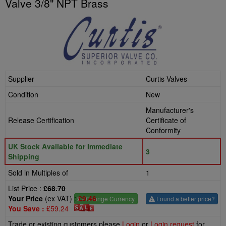
Valve 3/8" NPT Brass
Supplier
Curtis Valves
Condition
New
Manufacturer's
Release Certification
Certificate of
Conformity
UK Stock Available for Immediate
3
Shipping
Sold in Multiples of
1
List Price :
£68.70
Your Price
(ex VAT) :
£9.46
£
- Change Currency
Found a better price?
You Save :
£59.24
Trade or existing customers please
Login
or
Login request
for