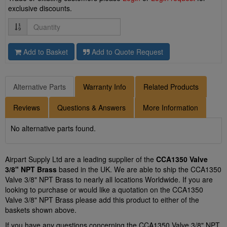
exclusive discounts.
Quantity
Add to Basket
Add to Quote Request
Alternative Parts
Warranty Info
Related Products
Reviews
Questions & Answers
More Information
No alternative parts found.
Airpart Supply Ltd are a leading supplier of the
CCA1350 Valve
3/8" NPT Brass
based in the UK. We are able to ship the CCA1350
Valve 3/8" NPT Brass to nearly all locations Worldwide. If you are
looking to purchase or would like a quotation on the CCA1350
Valve 3/8" NPT Brass please add this product to either of the
baskets shown above.
If you have any questions concerning the CCA1350 Valve 3/8" NPT