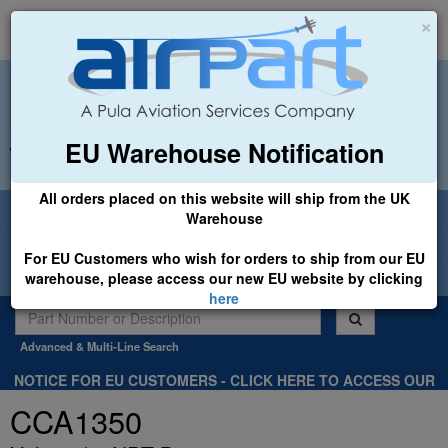
×
EU Warehouse Notification
+44 (0)1494 450366
sales@airpart.co.uk
All orders placed on this website will ship from the UK
Welcome to Airpart - Min Order: £25.00
Warehouse
For EU Customers who wish for orders to ship from our EU
warehouse, please access our new EU website by clicking
here
Advanced & Multi-Line Search
NOTICE FOR EU CUSTOMERS - CLICK HERE TO ACCESS OUR
NEW EU WEBSITE, FOR SHIPMENTS FROM OUR EU WAREHOUSE
CCA1350
.