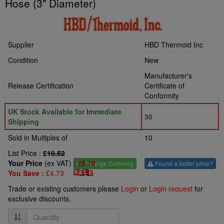
Hose (3" Diameter)
Supplier
HBD Thermoid Inc
Condition
New
Manufacturer's
Release Certification
Certificate of
Conformity
UK Stock Available for Immediate
30
Shipping
Sold in Multiples of
10
List Price :
£10.52
Your Price
(ex VAT) :
£5.79
£
- Change Currency
Found a better price?
You Save :
£4.73
Trade or existing customers please
Login
or
Login request
for
exclusive discounts.
Quantity