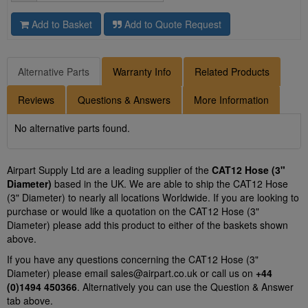
Add to Basket
Add to Quote Request
Alternative Parts
Warranty Info
Related Products
Reviews
Questions & Answers
More Information
No alternative parts found.
Airpart Supply Ltd are a leading supplier of the
CAT12 Hose (3"
Diameter)
based in the UK. We are able to ship the CAT12 Hose
(3" Diameter) to nearly all locations Worldwide. If you are looking to
purchase or would like a quotation on the CAT12 Hose (3"
Diameter) please add this product to either of the baskets shown
above.
If you have any questions concerning the CAT12 Hose (3"
Diameter) please email
sales@airpart.co.uk
or call us on
+44
(0)1494 450366
. Alternatively you can use the Question & Answer
tab above.