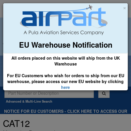
×
EU Warehouse Notification
+44 (0)1494 450366
sales@airpart.co.uk
All orders placed on this website will ship from the UK
Welcome to Airpart - Min Order: £25.00
Warehouse
For EU Customers who wish for orders to ship from our EU
warehouse, please access our new EU website by clicking
here
Advanced & Multi-Line Search
NOTICE FOR EU CUSTOMERS - CLICK HERE TO ACCESS OUR
NEW EU WEBSITE, FOR SHIPMENTS FROM OUR EU WAREHOUSE
CAT12
.