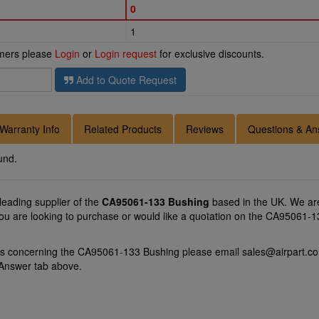
0
1
omers please
Login
or
Login request
for exclusive discounts.
Add to Quote Request
Warranty Info
Related Products
Reviews
Questions & An
und.
 leading supplier of the
CA95061-133 Bushing
based in the UK. We are
you are looking to purchase or would like a quotation on the CA95061-13
ons concerning the CA95061-133 Bushing please email
sales@airpart.co
 Answer tab above.