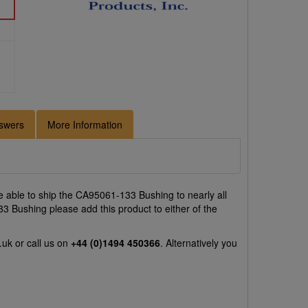
swers
More Information
 able to ship the CA95061-133 Bushing to nearly all
3 Bushing please add this product to either of the
.uk
or call us on
+44 (0)1494 450366
. Alternatively you