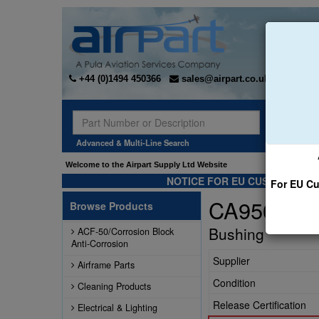
+44 (0)1494 450366
sales@airpart.co.uk
Sear
Advanced & Multi-Line Search
Welcome to the Airpart Supply Ltd Website
NOTICE FOR EU CUSTOMERS -
For EU Cu
CA95061-1
Browse Products
Bushing
ACF-50/Corrosion Block
Anti-Corrosion
Supplier
Airframe Parts
Condition
Cleaning Products
Release Certification
Electrical & Lighting