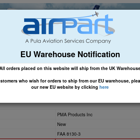
EU Warehouse Notification
ch
General Aviation
Airline & Regional
Asset Managemen
All orders placed on this website will ship from the UK Warehous
 CLICK HERE TO ACCESS OUR NEW EU WEBSITE, FOR SHIPMEN
stomers who wish for orders to ship from our EU warehouse, ple
our new EU website by clicking
here
33
PMA Products Inc
New
FAA 8130-3