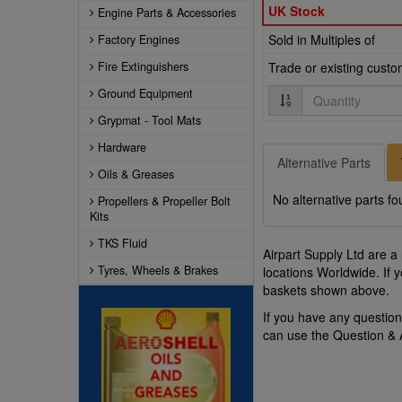
UK Stock
Engine Parts & Accessories
Sold in Multiples of
Factory Engines
Fire Extinguishers
Trade or existing cust
Quantity
Ground Equipment
Grypmat - Tool Mats
Hardware
Alternative Parts
Oils & Greases
No alternative parts fo
Propellers & Propeller Bolt
Kits
TKS Fluid
Airpart Supply Ltd are a
Tyres, Wheels & Brakes
locations Worldwide. If 
baskets shown above.
If you have any questi
can use the Question &