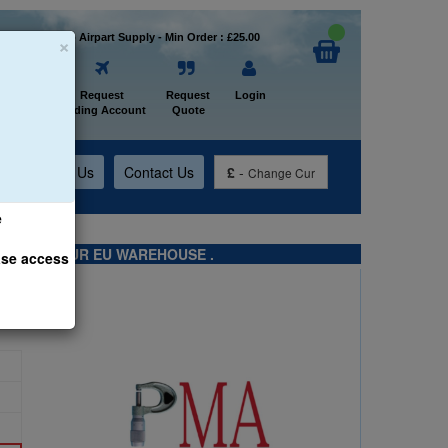
×
Welcome to Airpart Supply - Min Order : £25.00
Home
Request
Request
Login
Trading Account
Quote
t
About Us
Contact Us
£
-
Change Cur
e
TS FROM OUR EU WAREHOUSE .
ase access