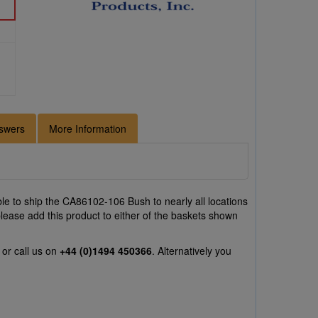
swers
More Information
e to ship the CA86102-106 Bush to nearly all locations
lease add this product to either of the baskets shown
or call us on
+44 (0)1494 450366
. Alternatively you