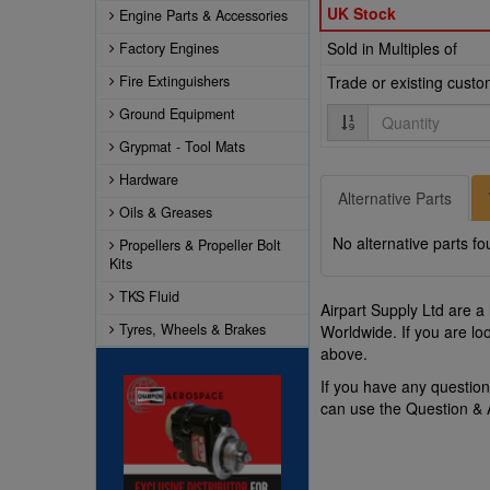
UK Stock
Engine Parts & Accessories
Sold in Multiples of
Factory Engines
Fire Extinguishers
Trade or existing cust
Quantity
Ground Equipment
Grypmat - Tool Mats
Hardware
Alternative Parts
Oils & Greases
No alternative parts fo
Propellers & Propeller Bolt
Kits
TKS Fluid
Airpart Supply Ltd are a
Tyres, Wheels & Brakes
Worldwide. If you are lo
above.
If you have any questi
can use the Question &