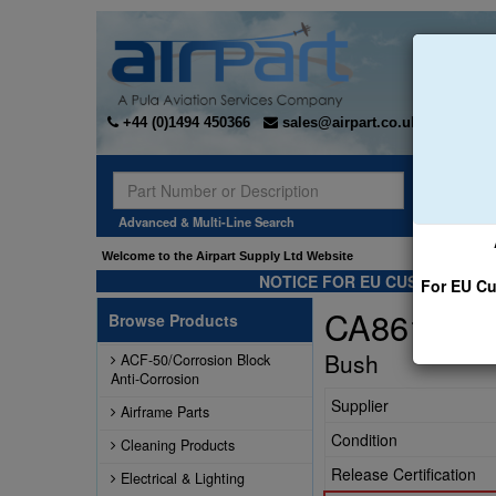
+44 (0)1494 450366
sales@airpart.co.uk
Sear
Advanced & Multi-Line Search
Welcome to the Airpart Supply Ltd Website
NOTICE FOR EU CUSTOMERS -
For EU Cu
CA86102-1
Browse Products
Bush
ACF-50/Corrosion Block
Anti-Corrosion
Supplier
Airframe Parts
Condition
Cleaning Products
Release Certification
Electrical & Lighting