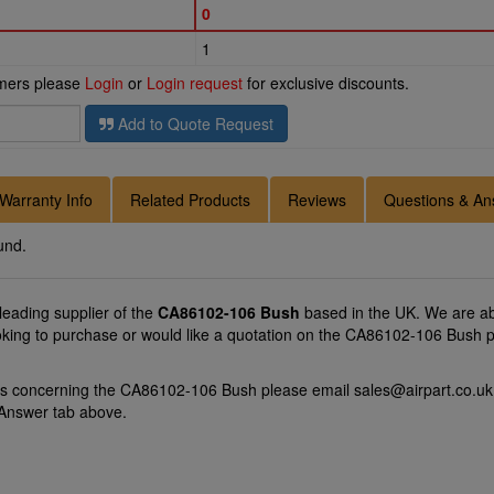
0
1
omers please
Login
or
Login request
for exclusive discounts.
Add to Quote Request
Warranty Info
Related Products
Reviews
Questions & An
und.
 leading supplier of the
CA86102-106 Bush
based in the UK. We are abl
oking to purchase or would like a quotation on the CA86102-106 Bush p
ons concerning the CA86102-106 Bush please email
sales@airpart.co.uk
 Answer tab above.