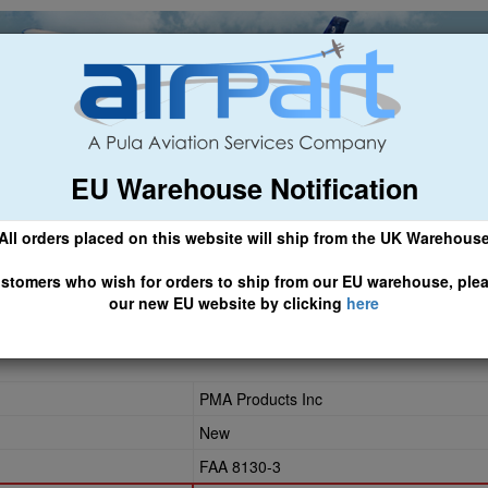
EU Warehouse Notification
ch
General Aviation
Airline & Regional
Asset Managemen
All orders placed on this website will ship from the UK Warehous
 CLICK HERE TO ACCESS OUR NEW EU WEBSITE, FOR SHIPMEN
stomers who wish for orders to ship from our EU warehouse, ple
our new EU website by clicking
here
06
PMA Products Inc
New
FAA 8130-3