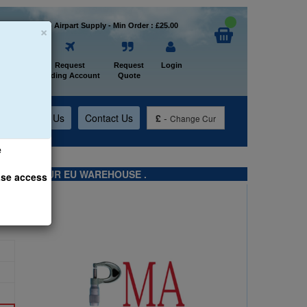
×
Welcome to Airpart Supply - Min Order : £25.00
Home
Request
Request
Login
Trading Account
Quote
t
About Us
Contact Us
£
-
Change Cur
e
TS FROM OUR EU WAREHOUSE .
ase access