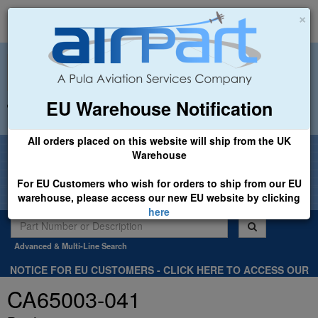
×
EU Warehouse Notification
+44 (0)1494 450366
sales@airpart.co.uk
All orders placed on this website will ship from the UK
Welcome to Airpart - Min Order: £25.00
Warehouse
For EU Customers who wish for orders to ship from our EU
warehouse, please access our new EU website by clicking
here
Advanced & Multi-Line Search
NOTICE FOR EU CUSTOMERS - CLICK HERE TO ACCESS OUR
NEW EU WEBSITE, FOR SHIPMENTS FROM OUR EU WAREHOUSE
CA65003-041
.