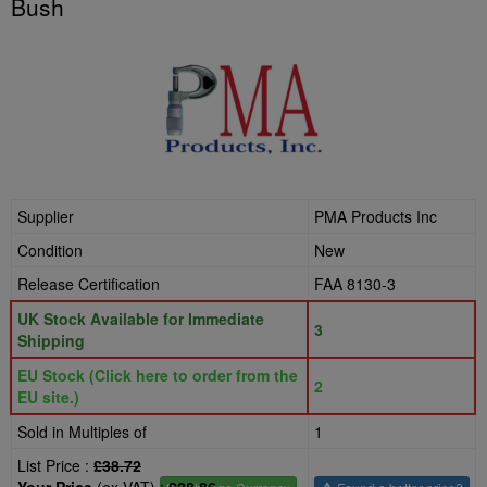
Bush
Supplier
PMA Products Inc
Condition
New
Release Certification
FAA 8130-3
UK Stock Available for Immediate
3
Shipping
EU Stock (Click here to order from the
2
EU site.)
Sold in Multiples of
1
List Price :
£38.72