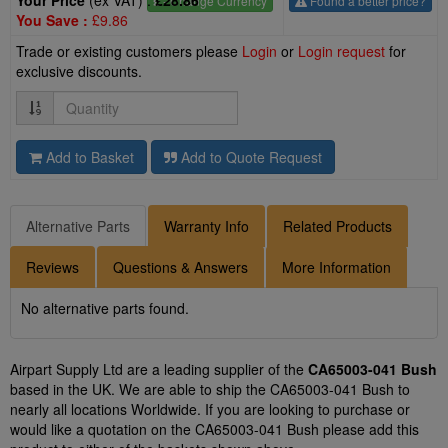
Your Price
(ex VAT) :
£28.86
£
- Change Currency
Found a better price?
You Save :
£9.86
Trade or existing customers please
Login
or
Login request
for
exclusive discounts.
Quantity
Add to Basket
Add to Quote Request
Alternative Parts
Warranty Info
Related Products
Reviews
Questions & Answers
More Information
No alternative parts found.
Airpart Supply Ltd are a leading supplier of the
CA65003-041 Bush
based in the UK. We are able to ship the CA65003-041 Bush to
nearly all locations Worldwide. If you are looking to purchase or
would like a quotation on the CA65003-041 Bush please add this