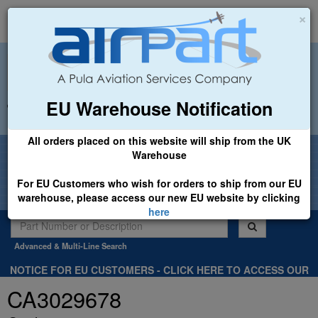
×
EU Warehouse Notification
+44 (0)1494 450366
sales@airpart.co.uk
All orders placed on this website will ship from the UK
Welcome to Airpart - Min Order: £25.00
Warehouse
For EU Customers who wish for orders to ship from our EU
warehouse, please access our new EU website by clicking
here
Advanced & Multi-Line Search
NOTICE FOR EU CUSTOMERS - CLICK HERE TO ACCESS OUR
NEW EU WEBSITE, FOR SHIPMENTS FROM OUR EU WAREHOUSE
CA3029678
.