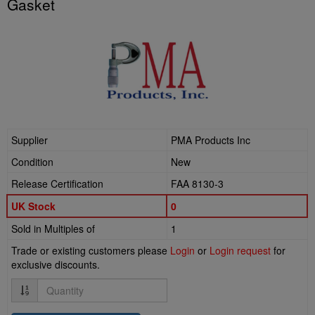
Gasket
Supplier
PMA Products Inc
Condition
New
Release Certification
FAA 8130-3
UK Stock
0
Sold in Multiples of
1
Trade or existing customers please
Login
or
Login request
for
exclusive discounts.
Quantity