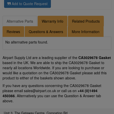
Add to Quote Request
Alternative Parts
Warranty Info
Related Products
Reviews
Questions & Answers
More Information
No alternative parts found.
Airpart Supply Ltd are a leading supplier of the
CA3029678 Gasket
based in the UK. We are able to ship the CA3029678 Gasket to
nearly all locations Worldwide. If you are looking to purchase or
would like a quotation on the CA3029678 Gasket please add this
product to either of the baskets shown above.
If you have any questions concerning the CA3029678 Gasket
please email
sales@airpart.co.uk
or call us on
+44 (0)1494
450366
. Alternatively you can use the Question & Answer tab
above.
Unit 3, The Gateway Centre, Coronation Rd