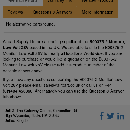
Reviews
Questions & Answers
More Information
No alternative parts found.
Airpart Supply Ltd are a leading supplier of the
B00375-2 Monitor,
Low Volt 28V
based in the UK. We are able to ship the B00375-2
Monitor, Low Volt 28V to nearly all locations Worldwide. If you are
looking to purchase or would like a quotation on the B00375-2
Monitor, Low Volt 28V please add this product to either of the
baskets shown above.
If you have any questions concerning the B00375-2 Monitor, Low
Volt 28V please email
sales@airpart.co.uk
or call us on
+44
(0)1494 450366
. Alternatively you can use the Question & Answer
tab above.
Unit 3, The Gateway Centre, Coronation Rd
High Wycombe, Bucks HP12 3SU
United Kingdom