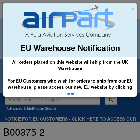
×
EU Warehouse Notification
+44 (0)1494 450366
sales@airpart.co.uk
All orders placed on this website will ship from the UK
Welcome to Airpart - Min Order: £25.00
Warehouse
For EU Customers who wish for orders to ship from our EU
warehouse, please access our new EU website by clicking
here
Advanced & Multi-Line Search
NOTICE FOR EU CUSTOMERS - CLICK HERE TO ACCESS OUR
NEW EU WEBSITE, FOR SHIPMENTS FROM OUR EU WAREHOUSE
B00375-2
.