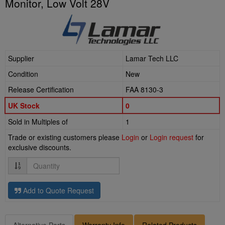
Monitor, Low Volt 28V
Supplier
Lamar Tech LLC
Condition
New
Release Certification
FAA 8130-3
UK Stock
0
Sold in Multiples of
1
Trade or existing customers please
Login
or
Login request
for
exclusive discounts.
Quantity
Add to Quote Request
Alternative Parts
Warranty Info
Related Products