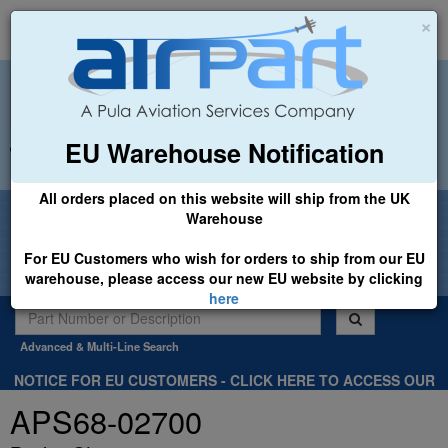
×
EU Warehouse Notification
+44 (0)1494 450366
sales@airpart.co.uk
All orders placed on this website will ship from the UK
Welcome to Airpart - Min Order: £25.00
Warehouse
For EU Customers who wish for orders to ship from our EU
warehouse, please access our new EU website by clicking
here
Advanced & Multi-Line Search
NOTICE FOR EU CUSTOMERS - CLICK HERE TO ACCESS OUR
NEW EU WEBSITE, FOR SHIPMENTS FROM OUR EU WAREHOUSE
APS68-02700
.