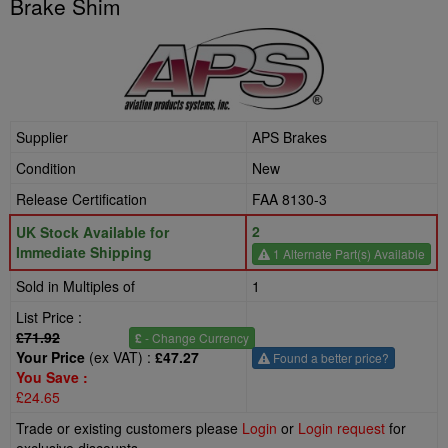
Brake Shim
Supplier
APS Brakes
Condition
New
Release Certification
FAA 8130-3
2
UK Stock Available for
Immediate Shipping
1 Alternate Part(s) Available
Sold in Multiples of
1
List Price :
£71.92
£
- Change Currency
Your Price
(ex VAT) :
£47.27
Found a better price?
You Save :
£24.65
Trade or existing customers please
Login
or
Login request
for