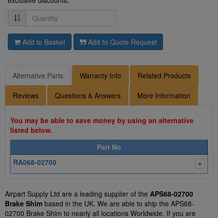
exclusive discounts.
Quantity
Add to Basket
Add to Quote Request
Alternative Parts
Warranty Info
Related Products
Reviews
Questions & Answers
More Information
You may be able to save money by using an alternative
listed below.
Part No
RA068-02700
Airpart Supply Ltd are a leading supplier of the
APS68-02700
Brake Shim
based in the UK. We are able to ship the APS68-
02700 Brake Shim to nearly all locations Worldwide. If you are