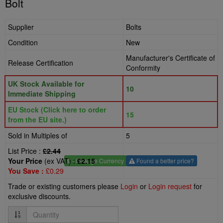
Bolt
Supplier
Bolts
Condition
New
Manufacturer's Certificate of
Release Certification
Conformity
UK Stock Available for
10
Immediate Shipping
EU Stock (Click here to order
15
from the EU site.)
Sold in Multiples of
5
List Price :
£2.44
Your Price
(ex VAT) :
£2.15
£
- Change Currency
Found a better price?
You Save :
£0.29
Trade or existing customers please
Login
or
Login request
for
exclusive discounts.
Quantity