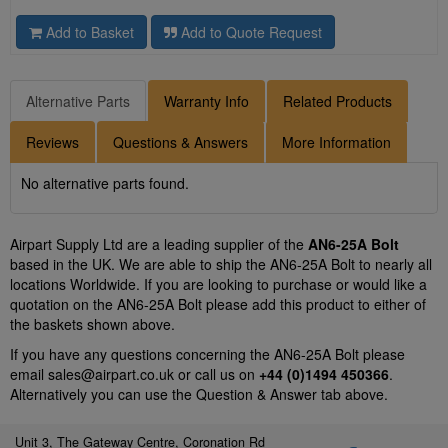
Add to Basket
Add to Quote Request
Alternative Parts
Warranty Info
Related Products
Reviews
Questions & Answers
More Information
No alternative parts found.
Airpart Supply Ltd are a leading supplier of the
AN6-25A Bolt
based in the UK. We are able to ship the AN6-25A Bolt to nearly all
locations Worldwide. If you are looking to purchase or would like a
quotation on the AN6-25A Bolt please add this product to either of
the baskets shown above.
If you have any questions concerning the AN6-25A Bolt please
email
sales@airpart.co.uk
or call us on
+44 (0)1494 450366
.
Alternatively you can use the Question & Answer tab above.
Unit 3, The Gateway Centre, Coronation Rd