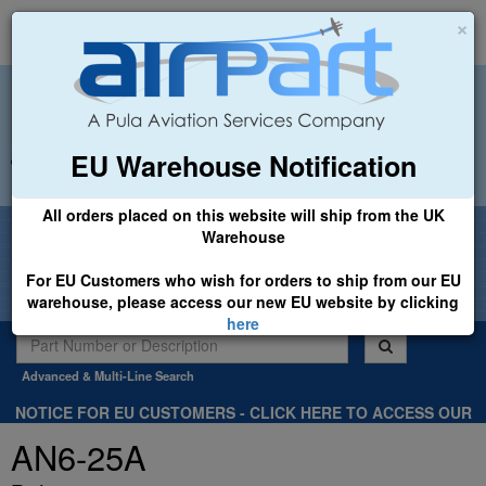
×
EU Warehouse Notification
+44 (0)1494 450366
sales@airpart.co.uk
All orders placed on this website will ship from the UK
Welcome to Airpart - Min Order: £25.00
Warehouse
For EU Customers who wish for orders to ship from our EU
warehouse, please access our new EU website by clicking
here
Advanced & Multi-Line Search
NOTICE FOR EU CUSTOMERS - CLICK HERE TO ACCESS OUR
NEW EU WEBSITE, FOR SHIPMENTS FROM OUR EU WAREHOUSE
AN6-25A
.