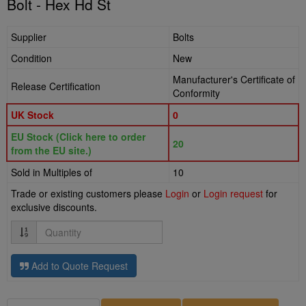
Bolt - Hex Hd St
Supplier
Bolts
Condition
New
Manufacturer's Certificate of
Release Certification
Conformity
UK Stock
0
EU Stock (Click here to order
20
from the EU site.)
Sold in Multiples of
10
Trade or existing customers please
Login
or
Login request
for
exclusive discounts.
Quantity
Add to Quote Request