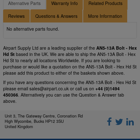
Alternative Parts
Warranty Info
Related Products
Reviews
Questions & Answers
More Information
No alternative parts found.
Airpart Supply Ltd are a leading supplier of the
AN5-13A Bolt - Hex
Hd St
based in the UK. We are able to ship the AN5-13A Bolt - Hex
Hd St to nearly all locations Worldwide. If you are looking to
purchase or would like a quotation on the AN5-13A Bolt - Hex Hd St
please add this product to either of the baskets shown above.
If you have any questions concerning the AN5-13A Bolt - Hex Hd St
please email
sales@airpart.co.uk
or call us on
+44 (0)1494
450366
. Alternatively you can use the Question & Answer tab
above.
Unit 3, The Gateway Centre, Coronation Rd
High Wycombe, Bucks HP12 3SU
United Kingdom