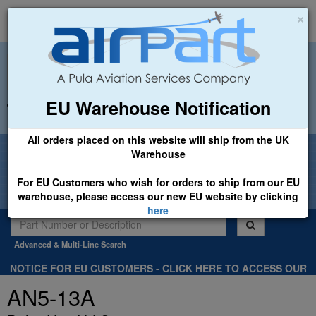
×
EU Warehouse Notification
+44 (0)1494 450366
sales@airpart.co.uk
All orders placed on this website will ship from the UK
Welcome to Airpart - Min Order: £25.00
Warehouse
For EU Customers who wish for orders to ship from our EU
warehouse, please access our new EU website by clicking
here
Advanced & Multi-Line Search
NOTICE FOR EU CUSTOMERS - CLICK HERE TO ACCESS OUR
NEW EU WEBSITE, FOR SHIPMENTS FROM OUR EU WAREHOUSE
AN5-13A
.