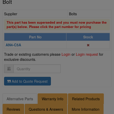
Bolt
Supplier
Bolts
This part has been superseded and you must now purchase the
part(s) below. Please click the part number for pricing
Part No
Stock
AN4-C5A
Trade or existing customers please
Login
or
Login request
for
exclusive discounts.
Quantity
Add to Quote Request
Alternative Parts
Warranty Info
Related Products
Reviews
Questions & Answers
More Information