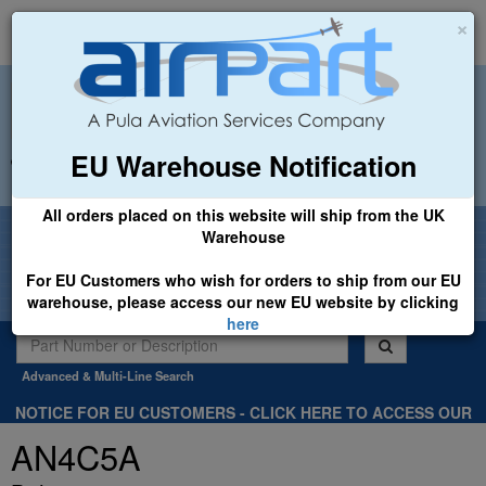
×
EU Warehouse Notification
+44 (0)1494 450366
sales@airpart.co.uk
All orders placed on this website will ship from the UK
Welcome to Airpart - Min Order: £25.00
Warehouse
For EU Customers who wish for orders to ship from our EU
warehouse, please access our new EU website by clicking
here
Advanced & Multi-Line Search
NOTICE FOR EU CUSTOMERS - CLICK HERE TO ACCESS OUR
NEW EU WEBSITE, FOR SHIPMENTS FROM OUR EU WAREHOUSE
AN4C5A
.