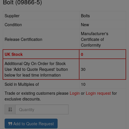
Bolt (09866-5)
Supplier
Bolts
Condition
New
Manufacturer's
Release Certification
Certificate of
Conformity
UK Stock
0
Additional Qty On Order for Stock
Use 'Add to Quote Request' button
30
below for lead time information
Sold in Multiples of
10
Trade or existing customers please
Login
or
Login request
for
exclusive discounts.
Quantity
Add to Quote Request