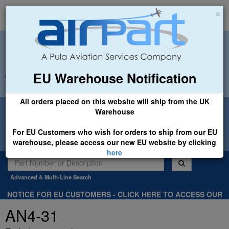
×
EU Warehouse Notification
+44 (0)1494 450366
sales@airpart.co.uk
All orders placed on this website will ship from the UK
Welcome to Airpart - Min Order: £25.00
Warehouse
For EU Customers who wish for orders to ship from our EU
warehouse, please access our new EU website by clicking
here
Advanced & Multi-Line Search
NOTICE FOR EU CUSTOMERS - CLICK HERE TO ACCESS OUR
NEW EU WEBSITE, FOR SHIPMENTS FROM OUR EU WAREHOUSE
AN4-31
.