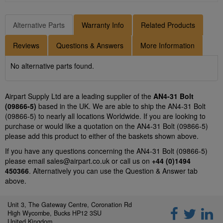
Alternative Parts
Warranty Info
Related Products
Reviews
Questions & Answers
More Information
No alternative parts found.
Airpart Supply Ltd are a leading supplier of the
AN4-31 Bolt
(09866-5)
based in the UK. We are able to ship the AN4-31 Bolt
(09866-5) to nearly all locations Worldwide. If you are looking to
purchase or would like a quotation on the AN4-31 Bolt (09866-5)
please add this product to either of the baskets shown above.
If you have any questions concerning the AN4-31 Bolt (09866-5)
please email
sales@airpart.co.uk
or call us on
+44 (0)1494
450366
. Alternatively you can use the Question & Answer tab
above.
Unit 3, The Gateway Centre, Coronation Rd
High Wycombe, Bucks HP12 3SU
United Kingdom