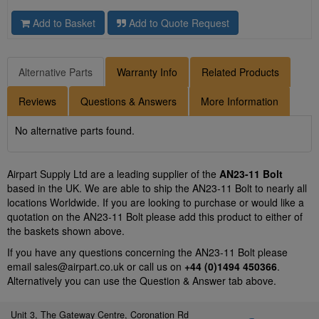
Add to Basket
Add to Quote Request
Alternative Parts
Warranty Info
Related Products
Reviews
Questions & Answers
More Information
No alternative parts found.
Airpart Supply Ltd are a leading supplier of the
AN23-11 Bolt
based in the UK. We are able to ship the AN23-11 Bolt to nearly all
locations Worldwide. If you are looking to purchase or would like a
quotation on the AN23-11 Bolt please add this product to either of
the baskets shown above.
If you have any questions concerning the AN23-11 Bolt please
email
sales@airpart.co.uk
or call us on
+44 (0)1494 450366
.
Alternatively you can use the Question & Answer tab above.
Unit 3, The Gateway Centre, Coronation Rd