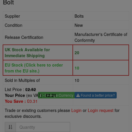
Bolt
Supplier
Bolts
Condition
New
Manufacturer's Certificate of
Release Certification
Conformity
UK Stock Available for
20
Immediate Shipping
EU Stock (Click here to order
10
from the EU site.)
Sold in Multiples of
10
List Price :
£2.52
Your Price
(ex VAT) :
£2.21
£
- Change Currency
Found a better price?
You Save :
£0.31
Trade or existing customers please
Login
or
Login request
for
exclusive discounts.
Quantity