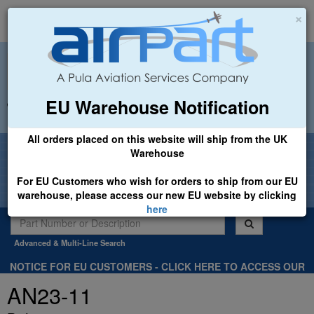
×
EU Warehouse Notification
+44 (0)1494 450366
sales@airpart.co.uk
All orders placed on this website will ship from the UK
Welcome to Airpart - Min Order: £25.00
Warehouse
For EU Customers who wish for orders to ship from our EU
warehouse, please access our new EU website by clicking
here
Advanced & Multi-Line Search
NOTICE FOR EU CUSTOMERS - CLICK HERE TO ACCESS OUR
NEW EU WEBSITE, FOR SHIPMENTS FROM OUR EU WAREHOUSE
AN23-11
.