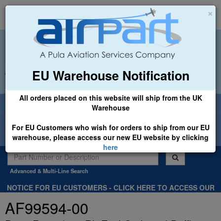
×
EU Warehouse Notification
+44 (0)1494 450366
sales@airpart.co.uk
All orders placed on this website will ship from the UK
Welcome to Airpart - Min Order: £25.00
Warehouse
For EU Customers who wish for orders to ship from our EU
warehouse, please access our new EU website by clicking
here
Advanced & Multi-Line Search
NOTICE FOR EU CUSTOMERS - CLICK HERE TO ACCESS OUR
NEW EU WEBSITE, FOR SHIPMENTS FROM OUR EU WAREHOUSE
AF99594-00
.