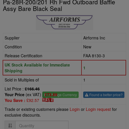
Pa-28R-200/201 Rh Fwd Outboard Baffle
Assy Bare Black Seal
Supplier
Airforms Inc
Condition
New
Release Certification
FAA 8130-3
UK Stock Available for Immediate
1
Shipping
Sold in Multiples of
1
List Price :
£166.46
Your Price
(ex VAT) :
£73.89
£
- Change Currency
Found a better price?
You Save :
£92.57
Trade or existing customers please
Login
or
Login request
for
exclusive discounts.
Quantity