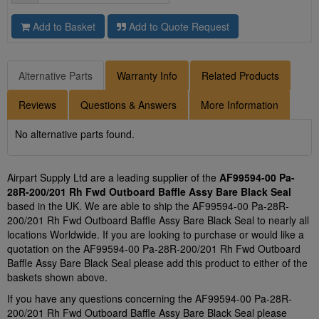
Add to Basket
Add to Quote Request
Alternative Parts
Warranty Info
Related Products
Reviews
Questions & Answers
More Information
No alternative parts found.
Airpart Supply Ltd are a leading supplier of the
AF99594-00 Pa-
28R-200/201 Rh Fwd Outboard Baffle Assy Bare Black Seal
based in the UK. We are able to ship the AF99594-00 Pa-28R-
200/201 Rh Fwd Outboard Baffle Assy Bare Black Seal to nearly all
locations Worldwide. If you are looking to purchase or would like a
quotation on the AF99594-00 Pa-28R-200/201 Rh Fwd Outboard
Baffle Assy Bare Black Seal please add this product to either of the
baskets shown above.
If you have any questions concerning the AF99594-00 Pa-28R-
200/201 Rh Fwd Outboard Baffle Assy Bare Black Seal please