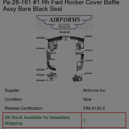
Pa-28-161 #1 Rh Fwd Rocker Cover Baffle
Assy Bare Black Seal
Supplier
Airforms Inc
Condition
New
Release Certification
FAA 8130-3
UK Stock Available for Immediate
1
Shipping