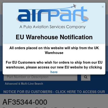
×
EU Warehouse Notification
+44 (0)1494 450366
sales@airpart.co.uk
All orders placed on this website will ship from the UK
Welcome to Airpart - Min Order: £25.00
Warehouse
For EU Customers who wish for orders to ship from our EU
warehouse, please access our new EU website by clicking
here
Advanced & Multi-Line Search
NOTICE FOR EU CUSTOMERS - CLICK HERE TO ACCESS OUR
NEW EU WEBSITE, FOR SHIPMENTS FROM OUR EU WAREHOUSE
AF35344-000
.