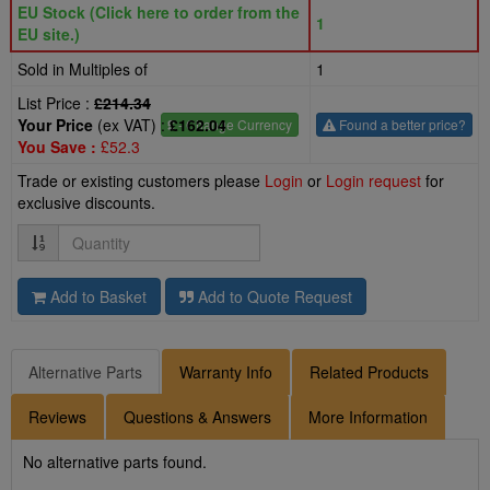
EU Stock (Click here to order from the
1
EU site.)
Sold in Multiples of
1
List Price :
£214.34
Your Price
(ex VAT) :
£162.04
£
- Change Currency
Found a better price?
You Save :
£52.3
Trade or existing customers please
Login
or
Login request
for
exclusive discounts.
Quantity
Add to Basket
Add to Quote Request
Alternative Parts
Warranty Info
Related Products
Reviews
Questions & Answers
More Information
No alternative parts found.