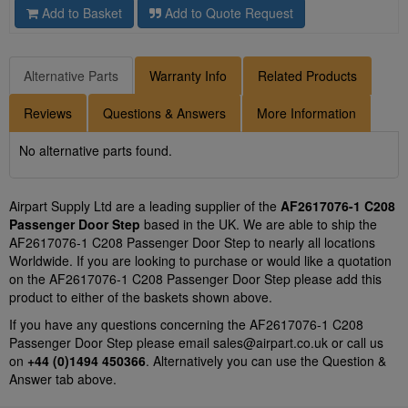
Add to Basket
Add to Quote Request
Alternative Parts
Warranty Info
Related Products
Reviews
Questions & Answers
More Information
No alternative parts found.
Airpart Supply Ltd are a leading supplier of the
AF2617076-1 C208
Passenger Door Step
based in the UK. We are able to ship the
AF2617076-1 C208 Passenger Door Step to nearly all locations
Worldwide. If you are looking to purchase or would like a quotation
on the AF2617076-1 C208 Passenger Door Step please add this
product to either of the baskets shown above.
If you have any questions concerning the AF2617076-1 C208
Passenger Door Step please email
sales@airpart.co.uk
or call us
on
+44 (0)1494 450366
. Alternatively you can use the Question &
Answer tab above.