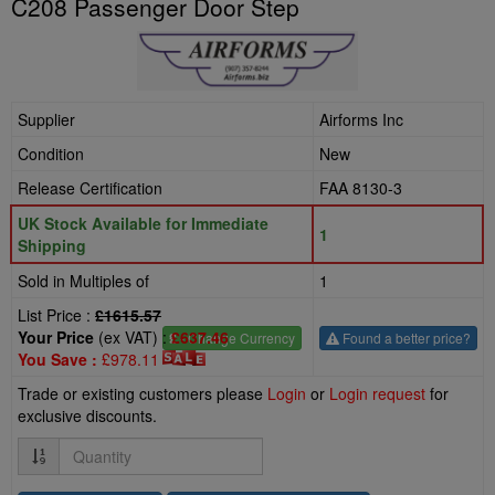
C208 Passenger Door Step
Supplier
Airforms Inc
Condition
New
Release Certification
FAA 8130-3
UK Stock Available for Immediate
1
Shipping
Sold in Multiples of
1
List Price :
£1615.57
Your Price
(ex VAT) :
£637.46
£
- Change Currency
Found a better price?
You Save :
£978.11
Trade or existing customers please
Login
or
Login request
for
exclusive discounts.
Quantity