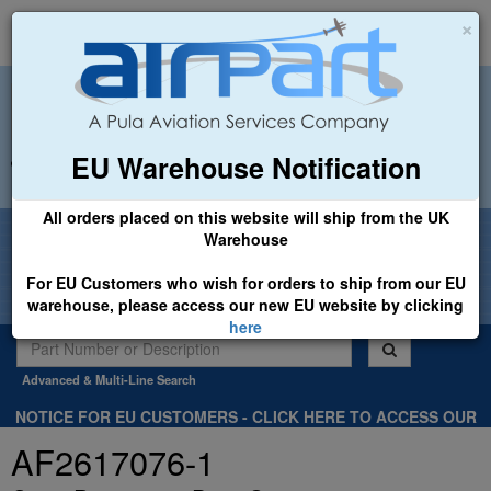
×
EU Warehouse Notification
+44 (0)1494 450366
sales@airpart.co.uk
All orders placed on this website will ship from the UK
Welcome to Airpart - Min Order: £25.00
Warehouse
For EU Customers who wish for orders to ship from our EU
warehouse, please access our new EU website by clicking
here
Advanced & Multi-Line Search
NOTICE FOR EU CUSTOMERS - CLICK HERE TO ACCESS OUR
NEW EU WEBSITE, FOR SHIPMENTS FROM OUR EU WAREHOUSE
AF2617076-1
.