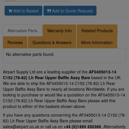
Add to Basket
Add to Quote Request
Alternative Parts
Warranty Info
Related Products
Reviews
Questions & Answers
More Information
No alternative parts found.
Airpart Supply Ltd are a leading supplier of the
AF0455013-14
C152 (78-82) Lh Rear Upper Baffle Assy Bare
based in the UK.
We are able to ship the AF0455013-14 C152 (78-82) Lh Rear
Upper Baffle Assy Bare to nearly all locations Worldwide. If you are
looking to purchase or would like a quotation on the AF0455013-14
C152 (78-82) Lh Rear Upper Baffle Assy Bare please add this
product to either of the baskets shown above.
If you have any questions concerning the AF0455013-14 C152 (78-
82) Lh Rear Upper Baffle Assy Bare please email
sales@airpart.co.uk
or call us on
+44 (0)1494 450366
. Alternatively