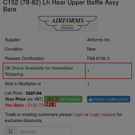
C152 (78-82) Lh Rear Upper Baffle Assy
Bare
Supplier
Airforms Inc
Condition
New
Release Certification
FAA 8130-3
UK Stock Available for Immediate
1
Shipping
Sold in Multiples of
1
List Price :
£227.04
Your Price
(ex VAT) :
£94.31
£
- Change Currency
Found a better price?
You Save :
£132.73
Trade or existing customers please
Login
or
Login request
for
exclusive discounts.
Quantity