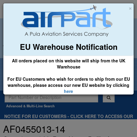
×
EU Warehouse Notification
+44 (0)1494 450366
sales@airpart.co.uk
All orders placed on this website will ship from the UK
Welcome to Airpart - Min Order: £25.00
Warehouse
For EU Customers who wish for orders to ship from our EU
warehouse, please access our new EU website by clicking
here
Advanced & Multi-Line Search
NOTICE FOR EU CUSTOMERS - CLICK HERE TO ACCESS OUR
NEW EU WEBSITE, FOR SHIPMENTS FROM OUR EU WAREHOUSE
AF0455013-14
.