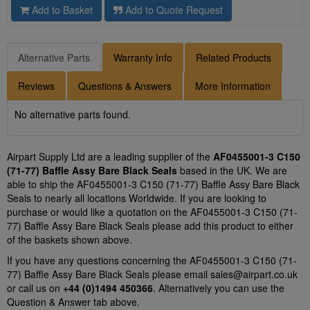
Add to Basket
Add to Quote Request
Alternative Parts
Warranty Info
Related Products
Reviews
Questions & Answers
More Information
No alternative parts found.
Airpart Supply Ltd are a leading supplier of the
AF0455001-3 C150
(71-77) Baffle Assy Bare Black Seals
based in the UK. We are
able to ship the AF0455001-3 C150 (71-77) Baffle Assy Bare Black
Seals to nearly all locations Worldwide. If you are looking to
purchase or would like a quotation on the AF0455001-3 C150 (71-
77) Baffle Assy Bare Black Seals please add this product to either
of the baskets shown above.
If you have any questions concerning the AF0455001-3 C150 (71-
77) Baffle Assy Bare Black Seals please email
sales@airpart.co.uk
or call us on
+44 (0)1494 450366
. Alternatively you can use the
Question & Answer tab above.