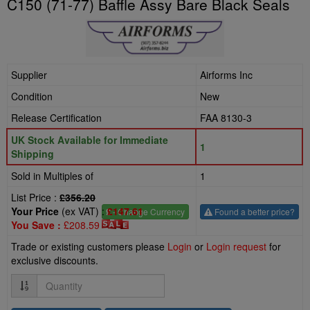
C150 (71-77) Baffle Assy Bare Black Seals
Supplier
Airforms Inc
Condition
New
Release Certification
FAA 8130-3
UK Stock Available for Immediate
1
Shipping
Sold in Multiples of
1
List Price :
£356.20
Your Price
(ex VAT) :
£147.61
£
- Change Currency
Found a better price?
You Save :
£208.59
Trade or existing customers please
Login
or
Login request
for
exclusive discounts.
Quantity