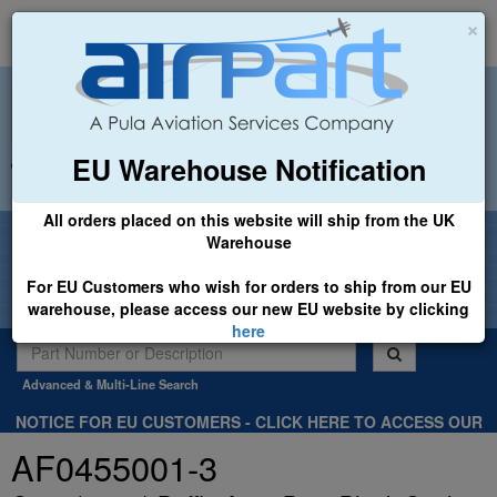
×
EU Warehouse Notification
+44 (0)1494 450366
sales@airpart.co.uk
All orders placed on this website will ship from the UK
Welcome to Airpart - Min Order: £25.00
Warehouse
For EU Customers who wish for orders to ship from our EU
warehouse, please access our new EU website by clicking
here
Advanced & Multi-Line Search
NOTICE FOR EU CUSTOMERS - CLICK HERE TO ACCESS OUR
NEW EU WEBSITE, FOR SHIPMENTS FROM OUR EU WAREHOUSE
AF0455001-3
.