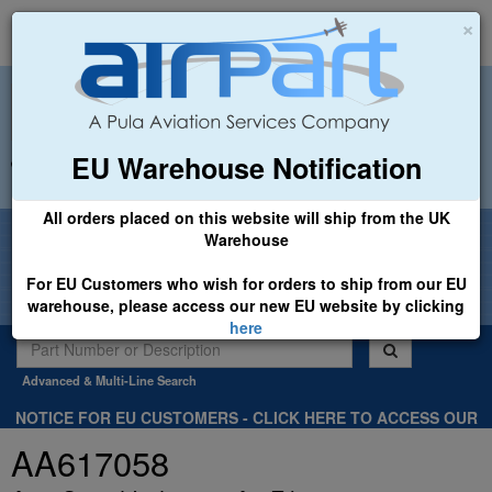
×
EU Warehouse Notification
+44 (0)1494 450366
sales@airpart.co.uk
All orders placed on this website will ship from the UK
Welcome to Airpart - Min Order: £25.00
Warehouse
For EU Customers who wish for orders to ship from our EU
warehouse, please access our new EU website by clicking
here
Advanced & Multi-Line Search
NOTICE FOR EU CUSTOMERS - CLICK HERE TO ACCESS OUR
NEW EU WEBSITE, FOR SHIPMENTS FROM OUR EU WAREHOUSE
AA617058
.