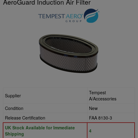
AeroGuard Induction Air Filter
Tempest
Supplier
A/Accessories
Condition
New
Release Certification
FAA 8130-3
UK Stock Available for Immediate
4
Shipping