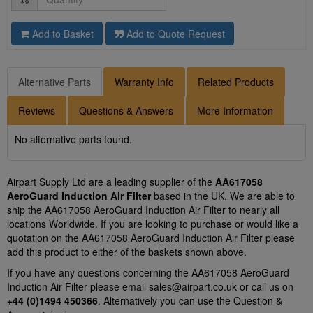
Add to Basket
Add to Quote Request
Alternative Parts
Warranty Info
Related Products
Reviews
Questions & Answers
More Information
No alternative parts found.
Airpart Supply Ltd are a leading supplier of the
AA617058
AeroGuard Induction Air Filter
based in the UK. We are able to
ship the AA617058 AeroGuard Induction Air Filter to nearly all
locations Worldwide. If you are looking to purchase or would like a
quotation on the AA617058 AeroGuard Induction Air Filter please
add this product to either of the baskets shown above.
If you have any questions concerning the AA617058 AeroGuard
Induction Air Filter please email
sales@airpart.co.uk
or call us on
+44 (0)1494 450366
. Alternatively you can use the Question &