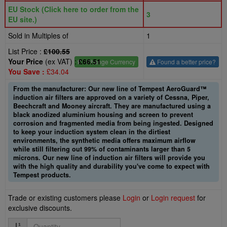
EU Stock (Click here to order from the
3
EU site.)
Sold in Multiples of
1
List Price :
£100.55
Your Price
(ex VAT) :
£66.51
£
- Change Currency
Found a better price?
You Save :
£34.04
From the manufacturer: Our new line of Tempest AeroGuard™
induction air filters are approved on a variety of Cessna, Piper,
Beechcraft and Mooney aircraft. They are manufactured using a
black anodized aluminium housing and screen to prevent
corrosion and fragmented media from being ingested. Designed
to keep your induction system clean in the dirtiest
environments, the synthetic media offers maximum airflow
while still filtering out 99% of contaminants larger than 5
microns. Our new line of induction air filters will provide you
with the high quality and durability you've come to expect with
Tempest products.
Trade or existing customers please
Login
or
Login request
for
exclusive discounts.
Quantity