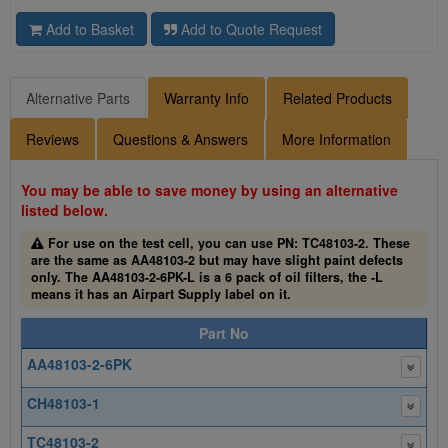
Add to Basket
Add to Quote Request
Alternative Parts
Warranty Info
Related Products
Reviews
Questions & Answers
More Information
You may be able to save money by using an alternative
listed below.
For use on the test cell, you can use PN: TC48103-2. These
are the same as AA48103-2 but may have slight paint defects
only. The AA48103-2-6PK-L is a 6 pack of oil filters, the -L
means it has an Airpart Supply label on it.
Part No
AA48103-2-6PK
CH48103-1
TC48103-2