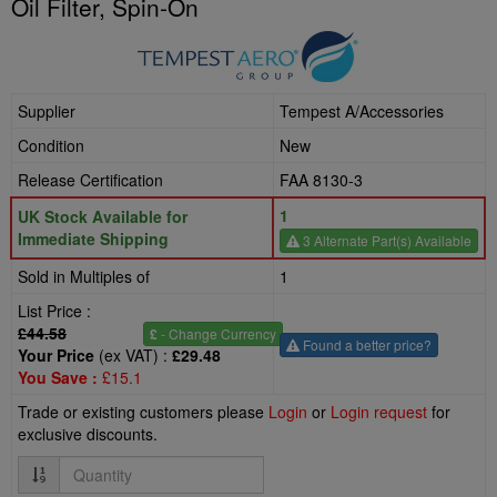
Oil Filter, Spin-On
Supplier
Tempest A/Accessories
Condition
New
Release Certification
FAA 8130-3
1
UK Stock Available for
Immediate Shipping
3 Alternate Part(s) Available
Sold in Multiples of
1
List Price :
£44.58
£
- Change Currency
Found a better price?
Your Price
(ex VAT) :
£29.48
You Save :
£15.1
Trade or existing customers please
Login
or
Login request
for
exclusive discounts.
Quantity