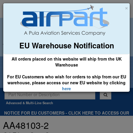
×
EU Warehouse Notification
+44 (0)1494 450366
sales@airpart.co.uk
All orders placed on this website will ship from the UK
Welcome to Airpart - Min Order: £25.00
Warehouse
For EU Customers who wish for orders to ship from our EU
warehouse, please access our new EU website by clicking
here
Advanced & Multi-Line Search
NOTICE FOR EU CUSTOMERS - CLICK HERE TO ACCESS OUR
NEW EU WEBSITE, FOR SHIPMENTS FROM OUR EU WAREHOUSE
AA48103-2
.