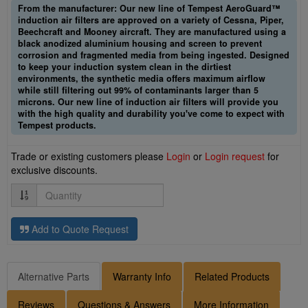
From the manufacturer: Our new line of Tempest AeroGuard™
induction air filters are approved on a variety of Cessna, Piper,
Beechcraft and Mooney aircraft. They are manufactured using a
black anodized aluminium housing and screen to prevent
corrosion and fragmented media from being ingested. Designed
to keep your induction system clean in the dirtiest
environments, the synthetic media offers maximum airflow
while still filtering out 99% of contaminants larger than 5
microns. Our new line of induction air filters will provide you
with the high quality and durability you've come to expect with
Tempest products.
Trade or existing customers please
Login
or
Login request
for
exclusive discounts.
Quantity
Add to Quote Request
Alternative Parts
Warranty Info
Related Products
Reviews
Questions & Answers
More Information