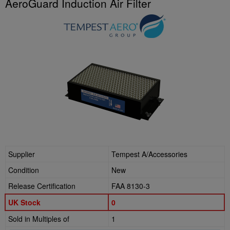
AeroGuard Induction Air Filter
Supplier
Tempest A/Accessories
Condition
New
Release Certification
FAA 8130-3
UK Stock
0
Sold in Multiples of
1