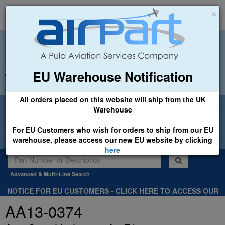
×
EU Warehouse Notification
+44 (0)1494 450366
sales@airpart.co.uk
All orders placed on this website will ship from the UK
Welcome to Airpart - Min Order: £25.00
Warehouse
For EU Customers who wish for orders to ship from our EU
warehouse, please access our new EU website by clicking
here
Advanced & Multi-Line Search
NOTICE FOR EU CUSTOMERS - CLICK HERE TO ACCESS OUR
NEW EU WEBSITE, FOR SHIPMENTS FROM OUR EU WAREHOUSE
AA13-0374
.