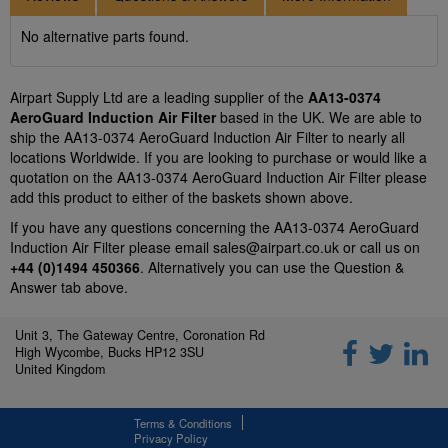
No alternative parts found.
Airpart Supply Ltd are a leading supplier of the
AA13-0374
AeroGuard Induction Air Filter
based in the UK. We are able to
ship the AA13-0374 AeroGuard Induction Air Filter to nearly all
locations Worldwide. If you are looking to purchase or would like a
quotation on the AA13-0374 AeroGuard Induction Air Filter please
add this product to either of the baskets shown above.
If you have any questions concerning the AA13-0374 AeroGuard
Induction Air Filter please email
sales@airpart.co.uk
or call us on
+44 (0)1494 450366
. Alternatively you can use the Question &
Answer tab above.
Unit 3, The Gateway Centre, Coronation Rd
High Wycombe, Bucks HP12 3SU
United Kingdom
Terms & Conditions
Privacy Policy