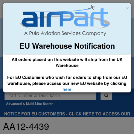
×
EU Warehouse Notification
+44 (0)1494 450366
sales@airpart.co.uk
All orders placed on this website will ship from the UK
Welcome to Airpart - Min Order: £25.00
Warehouse
For EU Customers who wish for orders to ship from our EU
warehouse, please access our new EU website by clicking
here
Advanced & Multi-Line Search
NOTICE FOR EU CUSTOMERS - CLICK HERE TO ACCESS OUR
NEW EU WEBSITE, FOR SHIPMENTS FROM OUR EU WAREHOUSE
AA12-4439
.