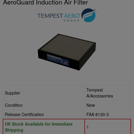
AeroGuard Induction Air Filter
Tempest
Supplier
A/Accessories
Condition
New
Release Certification
FAA 8130-3
UK Stock Available for Immediate
1
Shipping