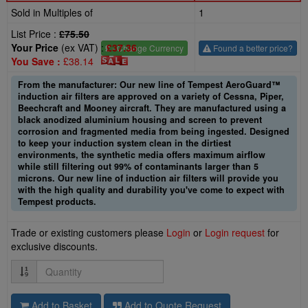
Sold in Multiples of
1
List Price :
£75.50
Your Price
(ex VAT) :
£37.36
£
- Change Currency
Found a better price?
You Save :
£38.14
From the manufacturer: Our new line of Tempest AeroGuard™
induction air filters are approved on a variety of Cessna, Piper,
Beechcraft and Mooney aircraft. They are manufactured using a
black anodized aluminium housing and screen to prevent
corrosion and fragmented media from being ingested. Designed
to keep your induction system clean in the dirtiest
environments, the synthetic media offers maximum airflow
while still filtering out 99% of contaminants larger than 5
microns. Our new line of induction air filters will provide you
with the high quality and durability you've come to expect with
Tempest products.
Trade or existing customers please
Login
or
Login request
for
exclusive discounts.
Quantity
Add to Basket
Add to Quote Request