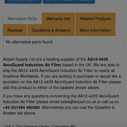
Alternative Parts
Warranty Info
Related Products
Reviews
Questions & Answers
More Information
No alternative parts found.
Airpart Supply Ltd are a leading supplier of the
AA12-4439
AeroGuard Induction Air Filter
based in the UK. We are able to
ship the AA12-4439 AeroGuard Induction Air Filter to nearly all
locations Worldwide. If you are looking to purchase or would like a
quotation on the AA12-4439 AeroGuard Induction Air Filter please
add this product to either of the baskets shown above.
If you have any questions concerning the AA12-4439 AeroGuard
Induction Air Filter please email
sales@airpart.co.uk
or call us on
+44 (0)1494 450366
. Alternatively you can use the Question &
Answer tab above.
Unit 3, The Gateway Centre, Coronation Rd