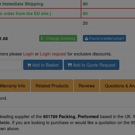
or Immediate Shipping
80
o order from the EU site.)
80
20
1.68
£
- Change Currency
Found a better price?
omers please
Login
or
Login request
for exclusive discounts.
Add to Basket
Add to Quote Request
Warranty Info
Related Products
Reviews
Questions & An
und.
 leading supplier of the
951789 Packing, Preformed
based in the UK. W
ldwide. If you are looking to purchase or would like a quotation on the
hown above.