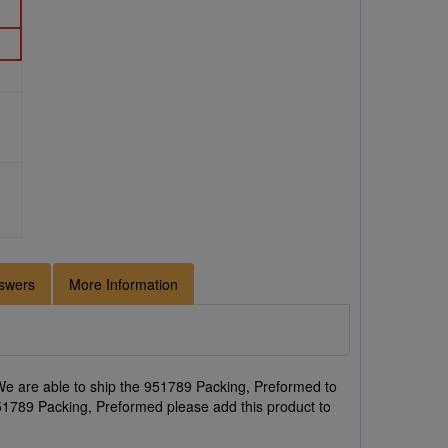
swers
More Information
e are able to ship the 951789 Packing, Preformed to
 951789 Packing, Preformed please add this product to