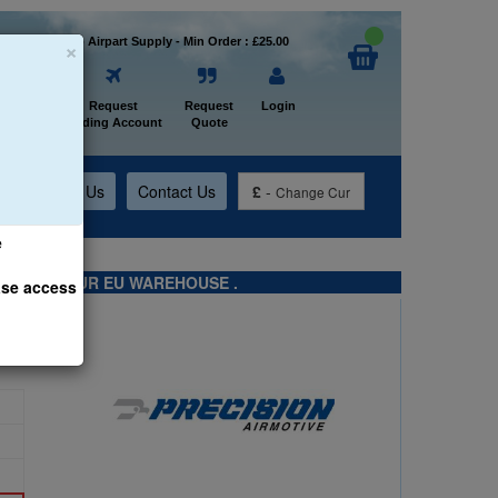
×
Welcome to Airpart Supply - Min Order : £25.00
Home
Request
Request
Login
Trading Account
Quote
t
About Us
Contact Us
£
-
Change Cur
e
TS FROM OUR EU WAREHOUSE .
ase access