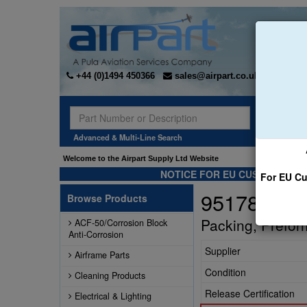
+44 (0)1494 450366
sales@airpart.co.uk
Sear
Advanced & Multi-Line Search
Welcome to the Airpart Supply Ltd Website
NOTICE FOR EU CUSTOMERS -
For EU Cu
951789
Browse Products
Packing, Prefo
ACF-50/Corrosion Block
Anti-Corrosion
Supplier
Airframe Parts
Condition
Cleaning Products
Release Certification
Electrical & Lighting