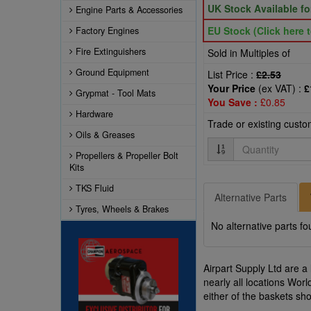
UK Stock Available f
Engine Parts & Accessories
EU Stock (Click here t
Factory Engines
Fire Extinguishers
Sold in Multiples of
Ground Equipment
List Price :
£2.53
Your Price
(ex VAT) :
£
Grypmat - Tool Mats
You Save :
£0.85
Hardware
Trade or existing cust
Oils & Greases
Quantity
Propellers & Propeller Bolt
Kits
TKS Fluid
Alternative Parts
Tyres, Wheels & Brakes
No alternative parts fo
Airpart Supply Ltd are a
nearly all locations Wor
either of the baskets s