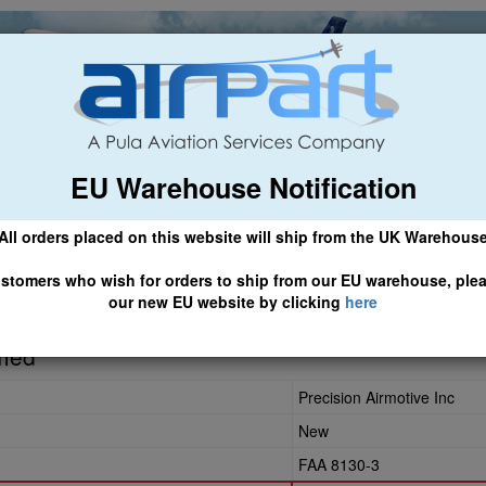
EU Warehouse Notification
ch
General Aviation
Airline & Regional
Asset Managemen
All orders placed on this website will ship from the UK Warehous
 CLICK HERE TO ACCESS OUR NEW EU WEBSITE, FOR SHIPMEN
stomers who wish for orders to ship from our EU warehouse, ple
our new EU website by clicking
here
rmed
Precision Airmotive Inc
New
FAA 8130-3